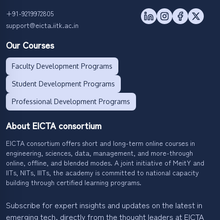
+91-9219972805
support@eicta.iitk.ac.in
Our Courses
Faculty Development Programs
Student Development Programs
Professional Development Programs
About EICTA consortium
EICTA consortium offers short and long-term online courses in
engineering, sciences, data, management, and more-through
online, offline, and blended modes. A joint initiative of MeitY and
IITs, NITs, IIITs, the academy is committed to national capacity
building through certified learning programs.
Subscribe for expert insights and updates on the latest in
emerging tech, directly from the thought leaders at EICTA