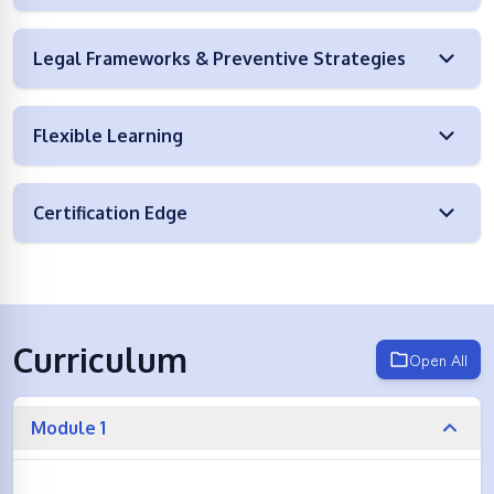
Legal Frameworks & Preventive Strategies
Flexible Learning
Certification Edge
Curriculum
Open All
Module 1