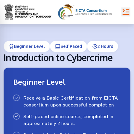
Beginner Level
Self Paced
2 Hours
Introduction to Cybercrime
Beginner Level
Receive a Basic Certification from EICTA
consortium upon successful completion
Self-paced online course, completed in
approximately 2 hours.