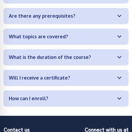
Are there any prerequisites?
What topics are covered?
What is the duration of the course?
Will I receive a certificate?
How can I enroll?
Contact us
Connect with us at