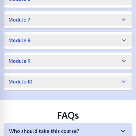
Module 7
Module 8
Module 9
Module 10
FAQs
Who should take this course?