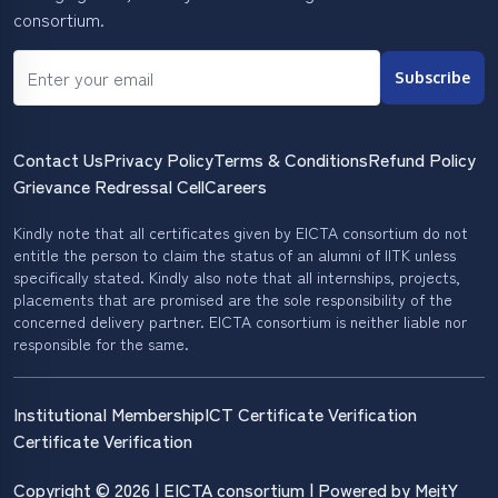
consortium.
Subscribe
Contact Us
Privacy Policy
Terms & Conditions
Refund Policy
Grievance Redressal Cell
Careers
Kindly note that all certificates given by EICTA consortium do not
entitle the person to claim the status of an alumni of IITK unless
specifically stated. Kindly also note that all internships, projects,
placements that are promised are the sole responsibility of the
concerned delivery partner. EICTA consortium is neither liable nor
responsible for the same.
Institutional Membership
ICT Certificate Verification
Certificate Verification
Copyright © 2026 | EICTA consortium | Powered by MeitY