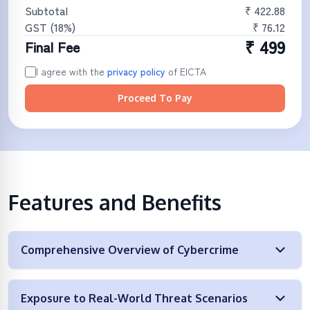
Subtotal
₹
422.88
GST (
18
%)
₹
76.12
₹
499
Final Fee
I agree with the
privacy policy
of
EICTA
Proceed To Pay
Features and Benefits
Comprehensive Overview of Cybercrime
Exposure to Real-World Threat Scenarios