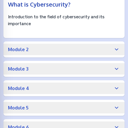
What is Cybersecurity?
Introduction to the field of cybersecurity and its
importance
Module 2
Module 3
Module 4
Module 5
Module 6