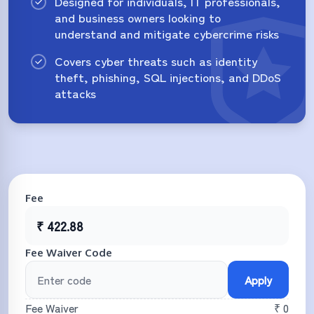
Designed for individuals, IT professionals,
and business owners looking to
understand and mitigate cybercrime risks
Covers cyber threats such as identity
theft, phishing, SQL injections, and DDoS
attacks
Fee
₹
422.88
Fee Waiver Code
Apply
Fee Waiver
₹ 0