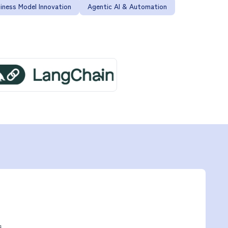
iness Model Innovation
Agentic AI & Automation
s