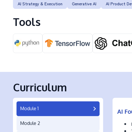
AI Strategy & Execution
Generative AI
AI Product D
Tools
Curriculum
Module 1
AI Fo
Module 2