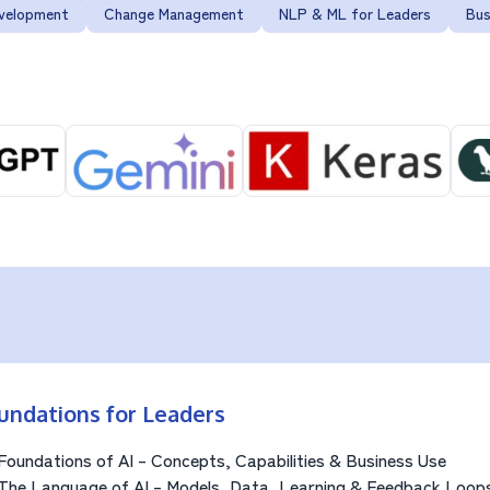
evelopment
Change Management
NLP & ML for Leaders
Bus
undations for Leaders
Foundations of AI – Concepts, Capabilities & Business Use
The Language of AI – Models, Data, Learning & Feedback Loop