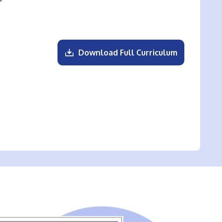
Download Full Curriculum