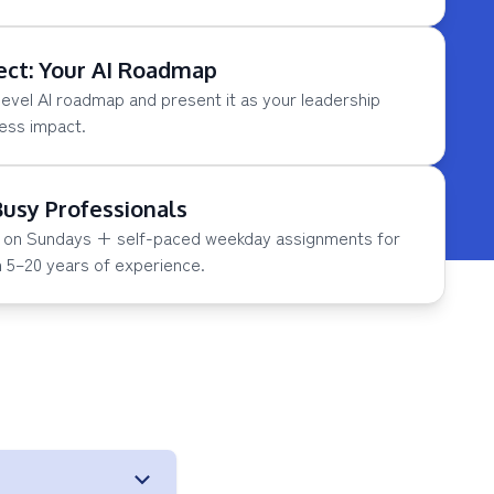
ect: Your AI Roadmap
level AI roadmap and present it as your leadership
ness impact.
Busy Professionals
ns on Sundays + self-paced weekday assignments for
h 5–20 years of experience.