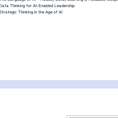
Data Thinking for AI-Enabled Leadership
Strategic Thinking in the Age of AI