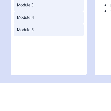
Module 3
Module 4
Module 5