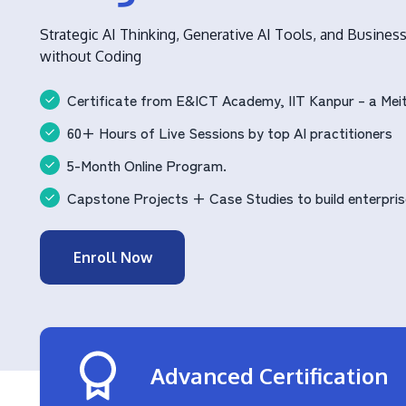
Strategic AI Thinking, Generative AI Tools, and Busines
without Coding
Certificate from E&ICT Academy, IIT Kanpur – a Meit
60+ Hours of Live Sessions by top AI practitioners
5-Month Online Program.
Capstone Projects + Case Studies to build enterpris
Enroll Now
Advanced Certification