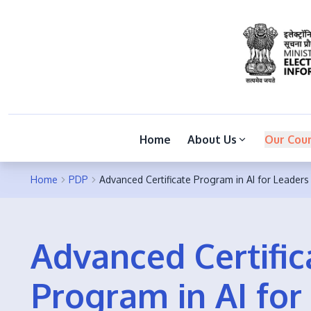
Home
About Us
Our Cou
Home
PDP
Advanced Certificate Program in AI for Leaders
Advanced Certific
Program in AI for