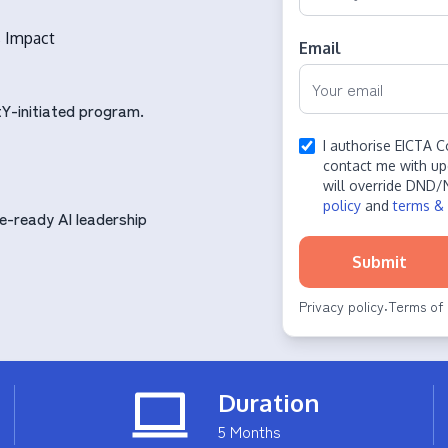
s Impact
Email
Y-initiated program.
I authorise EICTA C
contact me with up
will override DND/
policy
and
terms & 
e-ready AI leadership
Submit
Privacy policy
Terms of 
·
Duration
5 Months