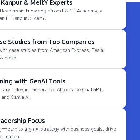
T Kanpur & MeitY Experts
AI leadership knowledge from E&ICT Academy, a
en IIT Kanpur & MeitY.
se Studies from Top Companies
 with case studies from American Express, Tesla,
 & more.
ning with GenAI Tools
ustry-relevant Generative AI tools like ChatGPT,
 and Canva AI.
eadership Focus
learn to align AI strategy with business goals, drive
formation.