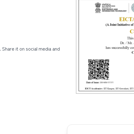
. Share it on social media and