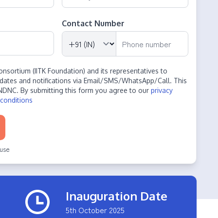
Contact Number
onsortium (IITK Foundation) and its representatives to
dates and notifications via Email/SMS/WhatsApp/Call. This
NDNC. By submitting this form you agree to our
privacy
conditions
use
Inauguration Date
5th October 2025