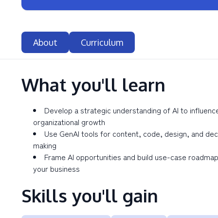
About
Curriculum
What you'll learn
Develop a strategic understanding of AI to influenc
organizational growth
Use GenAI tools for content, code, design, and dec
making
Frame AI opportunities and build use-case roadmap
your business
Skills you'll gain