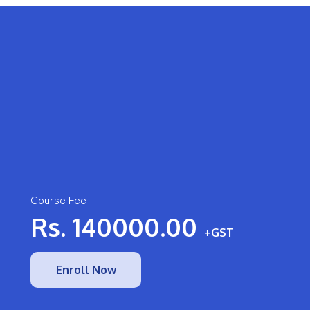
Course Fee
Rs.
140000.00
+GST
Enroll Now