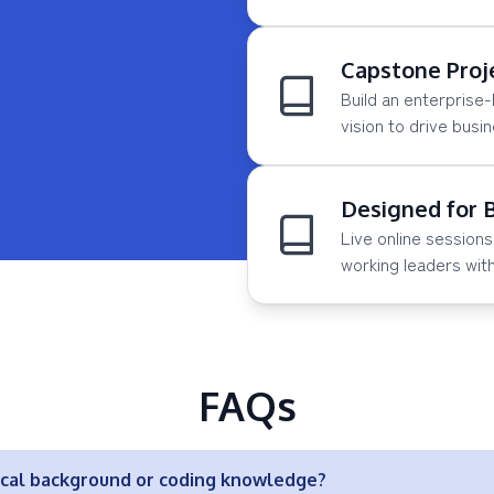
Capstone Proj
Build an enterprise-
vision to drive busi
Designed for 
Live online sessio
working leaders wit
FAQs
ical background or coding knowledge?