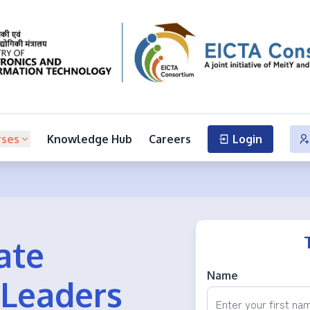
rses
Knowledge Hub
Careers
Login
ate
Name
 Leaders