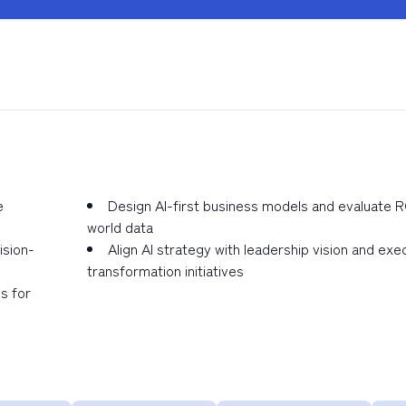
e
Design AI-first business models and evaluate RO
world data
ision-
Align AI strategy with leadership vision and exec
transformation initiatives
s for