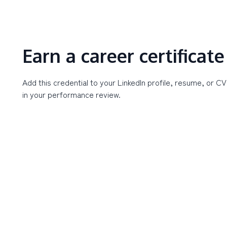
Earn a career certificate
Add this credential to your LinkedIn profile, resume, or CV
in your performance review.