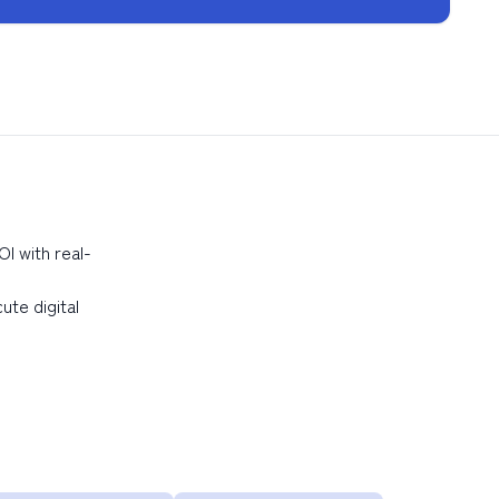
I with real-
ute digital