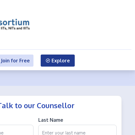
Join for Free
Explore
Talk to our Counsellor
Last Name