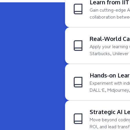
Learn from II
Gain cutting-edge 
collaboration betwe
Real-World Ca
Apply your learning
Starbucks, Unilever
Hands-on Lear
Experiment with ind
DALL·E, Midjourney,
Strategic AI L
Move beyond coding—
ROI, and lead trans