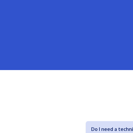
Do I need a techn