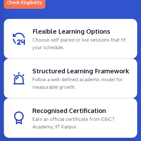
Check Eligibility
Flexible Learning Options
Choose self-paced or live sessions that fit
your schedule.
Structured Learning Framework
Follow a well-defined academic model for
measurable growth.
Recognised Certification
Earn an official certificate from E&ICT
Academy, IIT Kanpur.