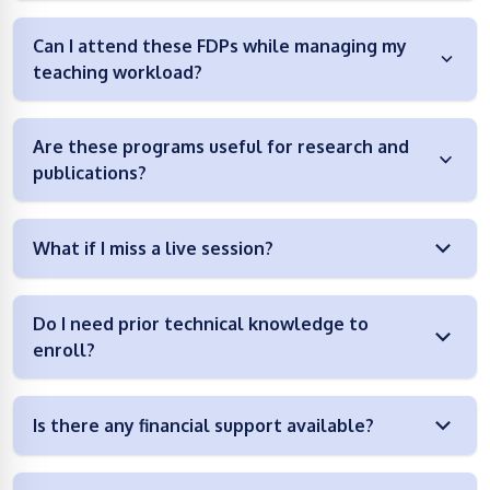
Can I attend these FDPs while managing my
teaching workload?
Are these programs useful for research and
publications?
What if I miss a live session?
Do I need prior technical knowledge to
enroll?
Is there any financial support available?