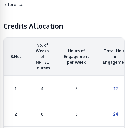
reference.
Credits Allocation
No. of
Weeks
Hours of
Total Hours
S.No.
of
Engagement
of
NPTEL
per Week
Engagemen
Courses
1
4
3
12
2
8
3
24