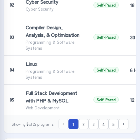
Cyber Security
18 H
02
Self-Paced
Cyber Security
Compiler Design,
Analysis, & Optimization
30 H
03
Self-Paced
Programming & Software
Systems
Linux
6 Ho
04
Self-Paced
Programming & Software
Systems
Full Stack Development
12 H
05
with PHP & MySQL
Self-Paced
Web Development
1
2
3
4
5
Showing
5
of
22
programs