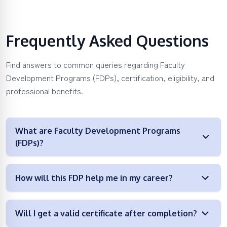
Frequently Asked Questions
Find answers to common queries regarding Faculty
Development Programs (FDPs), certification, eligibility, and
professional benefits.
What are Faculty Development Programs
(FDPs)?
How will this FDP help me in my career?
Will I get a valid certificate after completion?