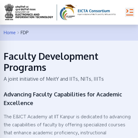
Home
FDP
Faculty Development
Programs
A joint initiative of MeitY and IITs, NITs, IIITs
Advancing Faculty Capabilities for Academic
Excellence
The E&ICT Academy at IIT Kanpur is dedicated to advancing
the capabilities of faculty by offering specialized courses
that enhance academic proficiency, instructional