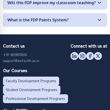
Will this FDP improve my classroom teaching?
What is the FDP Points System?
Contact us
Connect with us at
+91-9219972805
support@eicta.iitk.ac.in
Our Courses
Faculty Development Programs
Student Development Programs
Professional Development Programs