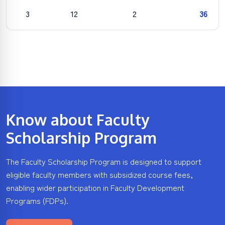
3
12
2
36
Know about Faculty
Scholarship Program
The Faculty Scholarship Program is designed to support
eligible faculty members with subsidized course fees,
enabling wider participation in Faculty Development
Programs (FDPs).