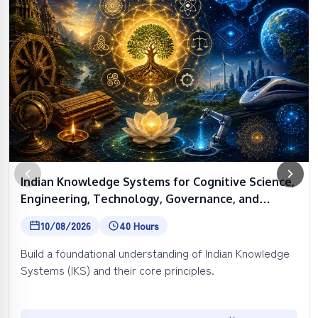
Indian Knowledge Systems for Cognitive Science,
Engineering, Technology, Governance, and
Spirituality
10/08/2026
40 Hours
Build a foundational understanding of Indian Knowledge
Systems (IKS) and their core principles.