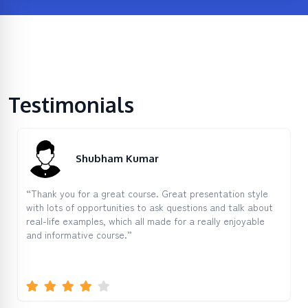
Testimonials
Shubham Kumar
“Thank you for a great course. Great presentation style
with lots of opportunities to ask questions and talk about
real-life examples, which all made for a really enjoyable
and informative course.”