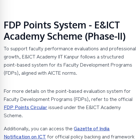
FDP Points System - E&ICT
Academy Scheme (Phase-II)
To support faculty performance evaluations and professional
growth, E&ICT Academy IIT Kanpur follows a structured
point-based system for its Faculty Development Programs
(FDPs), aligned with AICTE norms.
For more details on the point-based evaluation system for
Faculty Development Programs (FDPs), refer to the official
FDP Points Circular
issued under the E&ICT Academy
Scheme.
Additionally, you can access the
Gazette of India
Notification on ICT
for official policy backing and framework