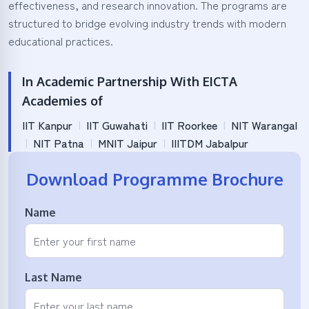
effectiveness, and research innovation. The programs are
structured to bridge evolving industry trends with modern
educational practices.
In Academic Partnership With EICTA
Academies of
IIT Kanpur
|
IIT Guwahati
|
IIT Roorkee
|
NIT Warangal
|
NIT Patna
|
MNIT Jaipur
|
IIITDM Jabalpur
Download Programme Brochure
Name
Last Name