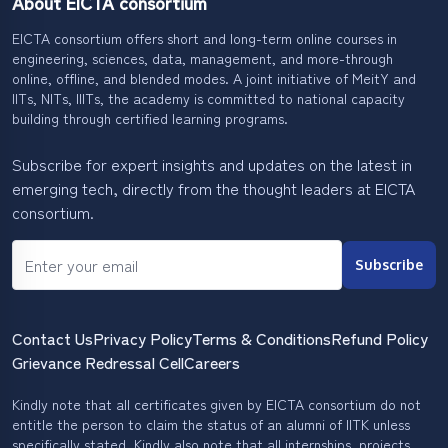
About EICTA consortium
EICTA consortium offers short and long-term online courses in
engineering, sciences, data, management, and more-through
online, offline, and blended modes. A joint initiative of MeitY and
IITs, NITs, IIITs, the academy is committed to national capacity
building through certified learning programs.
Subscribe for expert insights and updates on the latest in
emerging tech, directly from the thought leaders at EICTA
consortium.
Subscribe
Contact Us
Privacy Policy
Terms & Conditions
Refund Policy
Grievance Redressal Cell
Careers
Kindly note that all certificates given by EICTA consortium do not
entitle the person to claim the status of an alumni of IITK unless
specifically stated. Kindly also note that all internships, projects,