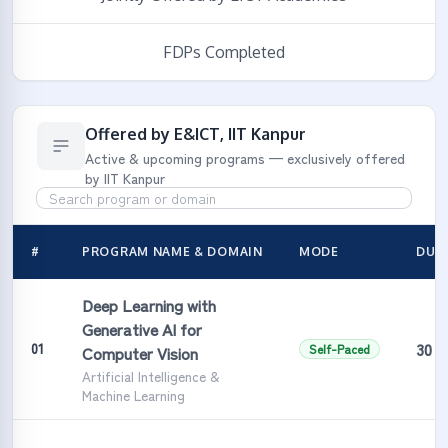
FDPs Completed
Offered by E&ICT, IIT Kanpur
Active & upcoming programs — exclusively offered
by IIT Kanpur
#
PROGRAM NAME & DOMAIN
MODE
DUR
Deep Learning with
Generative AI for
30 H
01
Self-Paced
Computer Vision
Artificial Intelligence &
Machine Learning