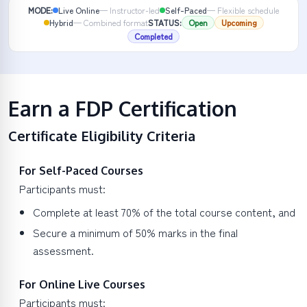
MODE:
Live Online
—
Instructor-led
Self-Paced
—
Flexible schedule
Hybrid
—
Combined format
STATUS:
Open
Upcoming
Completed
Earn a FDP Certification
Certificate Eligibility Criteria
For Self-Paced Courses
Participants must:
Complete at least 70% of the total course content, and
Secure a minimum of 50% marks in the final
assessment.
For Online Live Courses
Participants must: