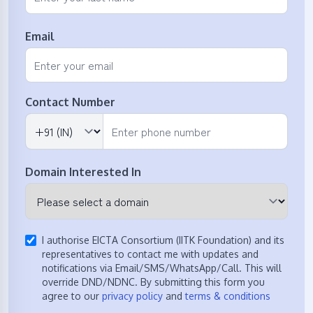
Email
Contact Number
Domain Interested In
I authorise EICTA Consortium (IITK Foundation) and its
representatives to contact me with updates and
notifications via Email/SMS/WhatsApp/Call. This will
override DND/NDNC. By submitting this form you
agree to our
privacy policy
and
terms & conditions