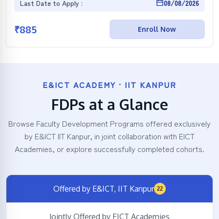
Last Date to Apply :
08/08/2026
₹
885
Enroll Now
E&ICT ACADEMY · IIT KANPUR
FDPs at a Glance
Browse Faculty Development Programs offered exclusively
by E&ICT IIT Kanpur, in joint collaboration with EICT
Academies, or explore successfully completed cohorts.
Offered by E&ICT, IIT Kanpur
22
Jointly Offered by EICT Academies