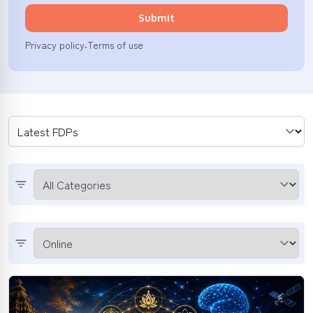
Submit
Privacy policy
Terms of use
·