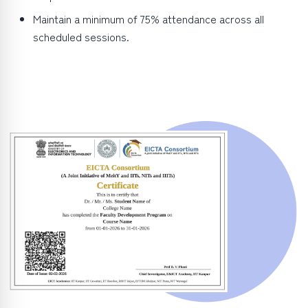
Maintain a minimum of 75% attendance across all
scheduled sessions.