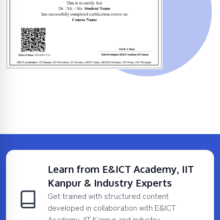
Learn from E&ICT Academy, IIT
Kanpur & Industry Experts
Get trained with structured content
developed in collaboration with E&ICT
Academy, IIT Kanpur and industry