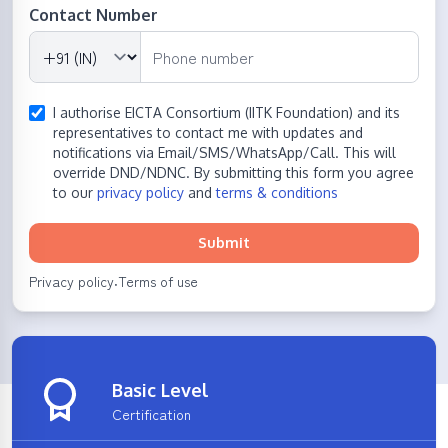
Contact Number
I authorise EICTA Consortium (IITK Foundation) and its
representatives to contact me with updates and
notifications via Email/SMS/WhatsApp/Call. This will
override DND/NDNC. By submitting this form you agree
to our
privacy policy
and
terms & conditions
Submit
Privacy policy
Terms of use
·
Basic Level
Certification