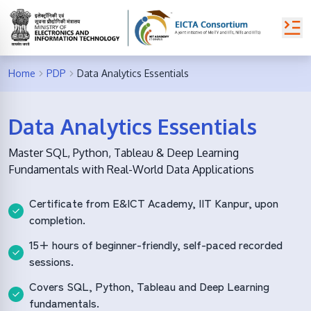
Home
PDP
Data Analytics Essentials
Data Analytics Essentials
Master SQL, Python, Tableau & Deep Learning
Fundamentals with Real-World Data Applications
Certificate from E&ICT Academy, IIT Kanpur, upon
completion.
15+ hours of beginner-friendly, self-paced recorded
sessions.
Covers SQL, Python, Tableau and Deep Learning
fundamentals.