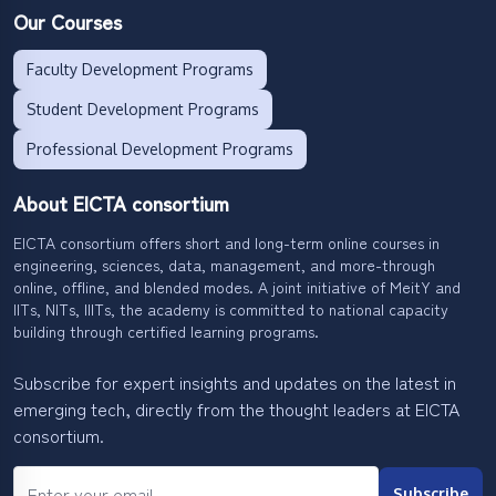
Our Courses
Faculty Development Programs
Student Development Programs
Professional Development Programs
About EICTA consortium
EICTA consortium offers short and long-term online courses in
engineering, sciences, data, management, and more-through
online, offline, and blended modes. A joint initiative of MeitY and
IITs, NITs, IIITs, the academy is committed to national capacity
building through certified learning programs.
Subscribe for expert insights and updates on the latest in
emerging tech, directly from the thought leaders at EICTA
consortium.
Subscribe