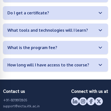
Do I get a certificate?
What tools and technologies will I learn?
What is the program fee?
How long will I have access to the course?
Contact us
Connect with us at
+91-9219972805
support@eicta.iitk.ac.in