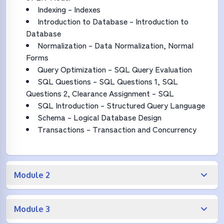
Indexing – Indexes
Introduction to Database – Introduction to
Database
Normalization – Data Normalization, Normal
Forms
Query Optimization – SQL Query Evaluation
SQL Questions – SQL Questions 1, SQL
Questions 2, Clearance Assignment – SQL
SQL Introduction – Structured Query Language
Schema – Logical Database Design
Transactions – Transaction and Concurrency
Module 2
Module 3