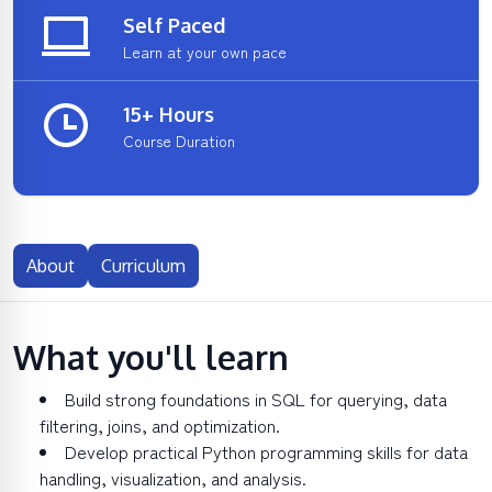
Self Paced
Learn at your own pace
15+ Hours
Course Duration
About
Curriculum
What you'll learn
Build strong foundations in SQL for querying, data
filtering, joins, and optimization.
Develop practical Python programming skills for data
handling, visualization, and analysis.