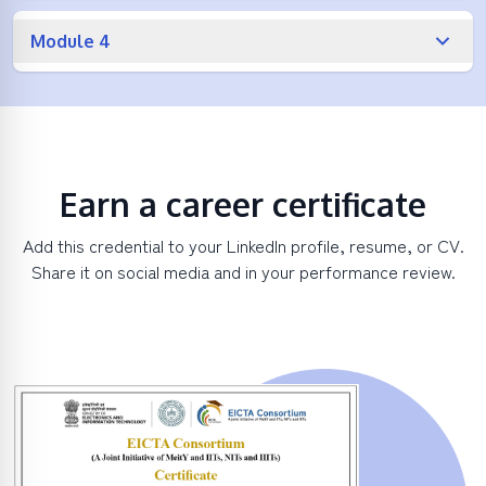
Module 4
Earn a career certificate
Add this credential to your LinkedIn profile, resume, or CV.
Share it on social media and in your performance review.