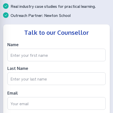
Real industry case studies for practical learning.
Outreach Partner: Newton School
Talk to our Counsellor
Name
Last Name
Email