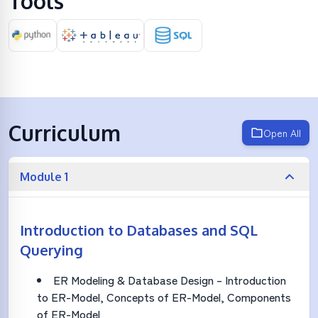
Tools
Curriculum
Open All
Module 1
Introduction to Databases and SQL
Querying
ER Modeling & Database Design – Introduction
to ER-Model, Concepts of ER-Model, Components
of ER-Model