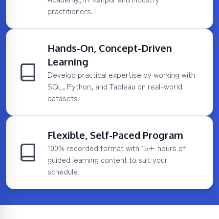
practitioners.
Hands-On, Concept-Driven
Learning
Develop practical expertise by working with
SQL, Python, and Tableau on real-world
datasets.
Flexible, Self-Paced Program
100% recorded format with 15+ hours of
guided learning content to suit your
schedule.