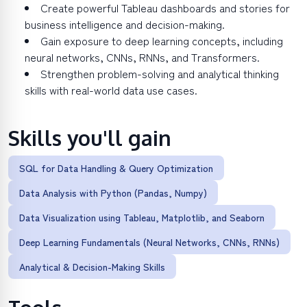
Create powerful Tableau dashboards and stories for
business intelligence and decision-making.
Gain exposure to deep learning concepts, including
neural networks, CNNs, RNNs, and Transformers.
Strengthen problem-solving and analytical thinking
skills with real-world data use cases.
Skills you'll gain
SQL for Data Handling & Query Optimization
Data Analysis with Python (Pandas, Numpy)
Data Visualization using Tableau, Matplotlib, and Seaborn
Deep Learning Fundamentals (Neural Networks, CNNs, RNNs)
Analytical & Decision-Making Skills