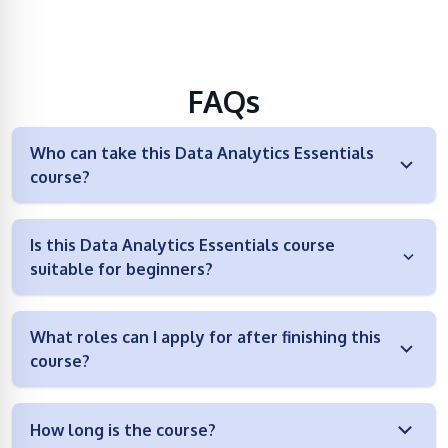
FAQs
Who can take this Data Analytics Essentials
course?
Is this Data Analytics Essentials course
suitable for beginners?
What roles can I apply for after finishing this
course?
How long is the course?