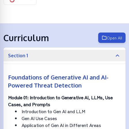
Curriculum
Open All
Section 1
Foundations of Generative AI and AI-
Powered Threat Detection
Module 01: Introduction to Generative AI, LLMs, Use
Cases, and Prompts
Introduction to Gen AI and LLM
Gen AI Use Cases
Application of Gen AI in Different Areas