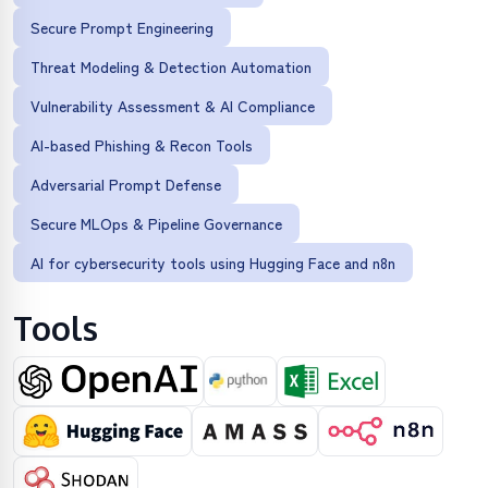
Secure Prompt Engineering
Threat Modeling & Detection Automation
Vulnerability Assessment & AI Compliance
AI-based Phishing & Recon Tools
Adversarial Prompt Defense
Secure MLOps & Pipeline Governance
AI for cybersecurity tools using Hugging Face and n8n
Tools