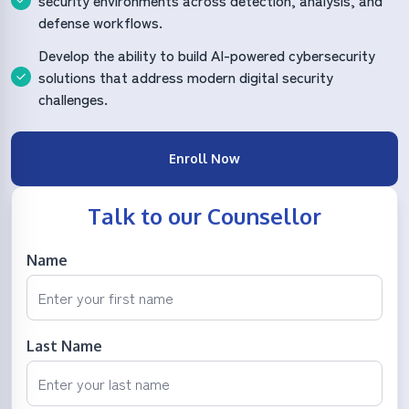
security environments across detection, analysis, and
defense workflows.
Develop the ability to build AI-powered cybersecurity
solutions that address modern digital security
challenges.
Enroll Now
Talk to our Counsellor
Name
Last Name