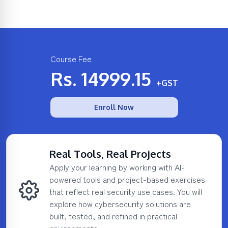
Course Fee
Rs.
14999.15
+GST
Enroll Now
Real Tools, Real Projects
Apply your learning by working with AI-
powered tools and project-based exercises
that reflect real security use cases. You will
explore how cybersecurity solutions are
built, tested, and refined in practical