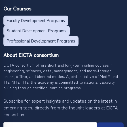
Our Courses
Faculty Development Programs
Student Development Programs
Professional Development Programs
About EICTA consortium
EICTA consortium offers short and long-term online courses in
engineering, sciences, data, management, and more-through
online, offline, and blended modes. A joint initiative of MeitY and
IITs, NITs, IIITs, the academy is committed to national capacity
building through certified learning programs.
Subscribe for expert insights and updates on the latest in
emerging tech, directly from the thought leaders at EICTA
consortium.