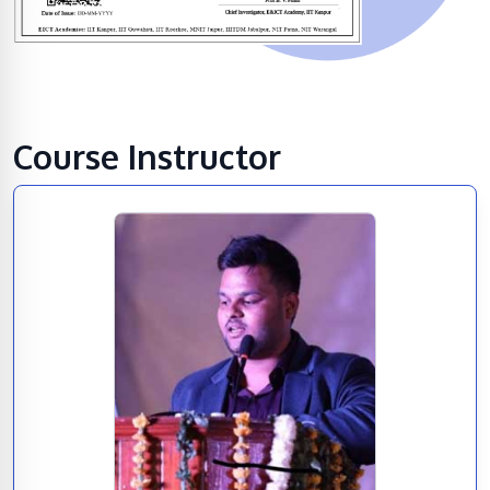
Course Instructor