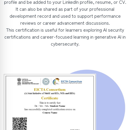
profile and be added to your LinkedIn profile, resume, or CV.
It can also be shared as part of your professional
development record and used to support performance
reviews or career advancement discussions.
This certification is useful for learners exploring AI security
certifications and career-focused learning in generative AI in
cybersecurity.