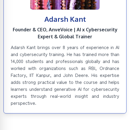
Adarsh Kant
Founder & CEO, AnveVoice | AI x Cybersecurity
Expert & Global Trainer
Adarsh Kant brings over 8 years of experience in AI
and cybersecurity training. He has trained more than
14,000 students and professionals globally and has
worked with organizations such as RBI, Ordnance
Factory, IIT Kanpur, and John Deere. His expertise
adds strong practical value to the course and helps
learners understand generative AI for cybersecurity
experts through real-world insight and industry
perspective.