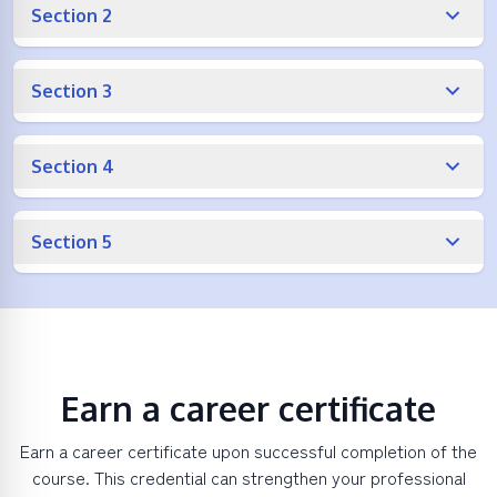
Section 2
Section 3
Section 4
Section 5
Earn a career certificate
Earn a career certificate upon successful completion of the
course. This credential can strengthen your professional