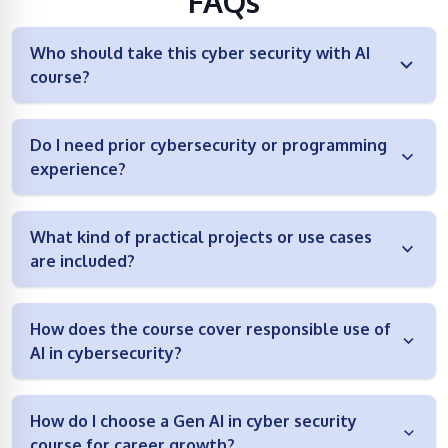
FAQs
Who should take this cyber security with AI
course?
Do I need prior cybersecurity or programming
experience?
What kind of practical projects or use cases
are included?
How does the course cover responsible use of
AI in cybersecurity?
How do I choose a Gen AI in cyber security
course for career growth?