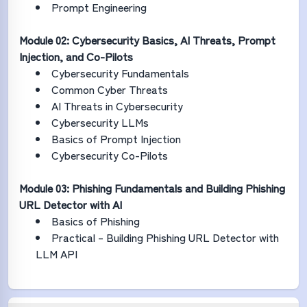
Prompt Engineering
Module 02: Cybersecurity Basics, AI Threats, Prompt
Injection, and Co-Pilots
Cybersecurity Fundamentals
Common Cyber Threats
AI Threats in Cybersecurity
Cybersecurity LLMs
Basics of Prompt Injection
Cybersecurity Co-Pilots
Module 03: Phishing Fundamentals and Building Phishing
URL Detector with AI
Basics of Phishing
Practical – Building Phishing URL Detector with
LLM API