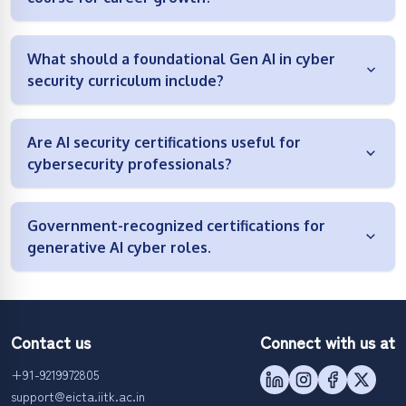
What should a foundational Gen AI in cyber
security curriculum include?
Are AI security certifications useful for
cybersecurity professionals?
Government-recognized certifications for
generative AI cyber roles.
Contact us
Connect with us at
+91-9219972805
support@eicta.iitk.ac.in