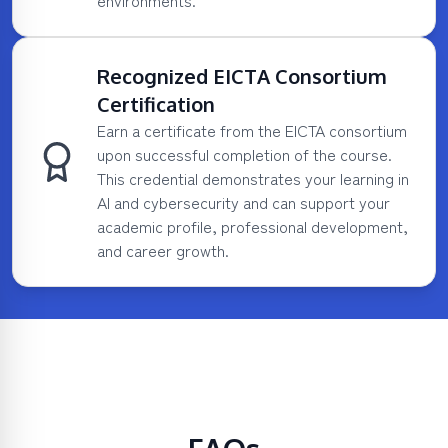
environments.
Recognized EICTA Consortium
Certification
Earn a certificate from the EICTA consortium
upon successful completion of the course.
This credential demonstrates your learning in
AI and cybersecurity and can support your
academic profile, professional development,
and career growth.