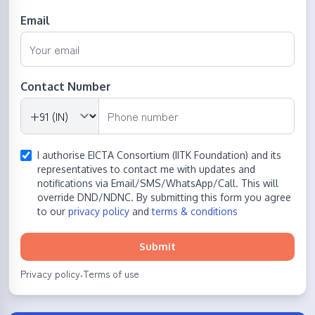
Email
Contact Number
I authorise EICTA Consortium (IITK Foundation) and its
representatives to contact me with updates and
notifications via Email/SMS/WhatsApp/Call. This will
override DND/NDNC. By submitting this form you agree
to our
privacy policy
and
terms & conditions
Submit
Privacy policy
Terms of use
·