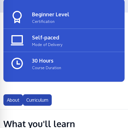
Beginner Level
Certification
Self-paced
Mode of Delivery
30 Hours
Course Duration
About
Curriculum
What you'll learn