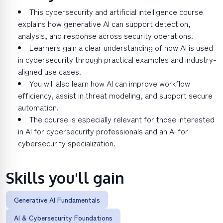
This cybersecurity and artificial intelligence course
explains how generative AI can support detection,
analysis, and response across security operations.
Learners gain a clear understanding of how AI is used
in cybersecurity through practical examples and industry-
aligned use cases.
You will also learn how AI can improve workflow
efficiency, assist in threat modeling, and support secure
automation.
The course is especially relevant for those interested
in AI for cybersecurity professionals and an AI for
cybersecurity specialization.
Skills you'll gain
Generative AI Fundamentals
AI & Cybersecurity Foundations