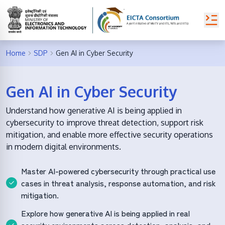
Home
SDP
Gen AI in Cyber Security
Gen AI in Cyber Security
Understand how generative AI is being applied in
cybersecurity to improve threat detection, support risk
mitigation, and enable more effective security operations
in modern digital environments.
Master AI-powered cybersecurity through practical use
cases in threat analysis, response automation, and risk
mitigation.
Explore how generative AI is being applied in real