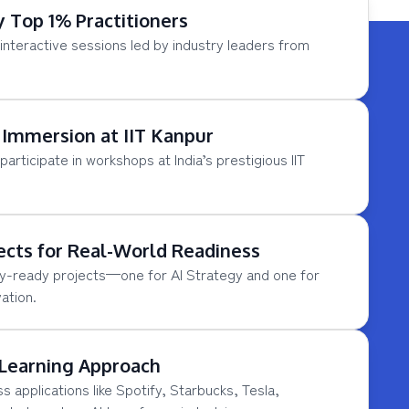
y Top 1% Practitioners
interactive sessions led by industry leaders from
Immersion at IIT Kanpur
participate in workshops at India’s prestigious IIT
ects for Real-World Readiness
y-ready projects—one for AI Strategy and one for
ation.
 Learning Approach
s applications like Spotify, Starbucks, Tesla,