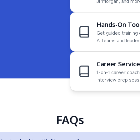
JPMorgan, and more 
Hands-On Tool
Get guided training
AI teams and leader
Career Servic
1-on-1 career coach
interview prep sess
FAQs