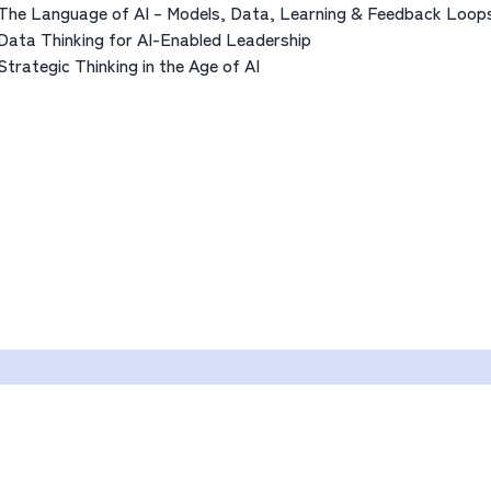
The Language of AI – Models, Data, Learning & Feedback Loop
Data Thinking for AI-Enabled Leadership
Strategic Thinking in the Age of AI