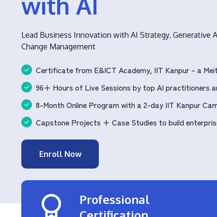
with AI
Lead Business Innovation with AI Strategy, Generative A
Change Management
Certificate from E&ICT Academy, IIT Kanpur – a Meit
96+ Hours of Live Sessions by top AI practitioners an
8-Month Online Program with a 2-day IIT Kanpur Ca
Capstone Projects + Case Studies to build enterprise
Enroll Now
Professional
Certification