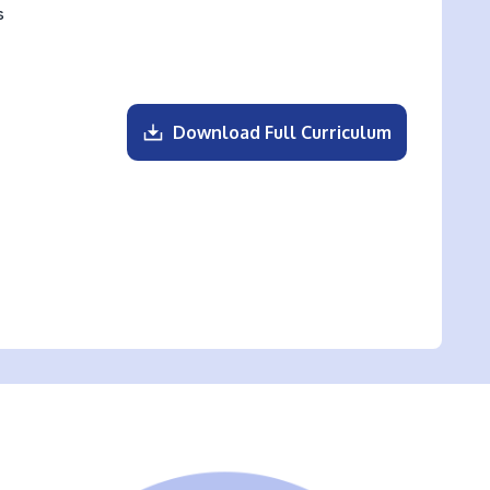
s
Download Full Curriculum