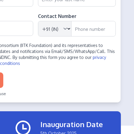
Contact Number
onsortium (IITK Foundation) and its representatives to
dates and notifications via Email/SMS/WhatsApp/Call. This
NDNC. By submitting this form you agree to our
privacy
conditions
use
Inauguration Date
5th October 2025