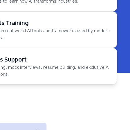
to learn how AI transforms industries.
s Training
 on real-world AI tools and frameworks used by modern
s.
es Support
ing, mock interviews, resume building, and exclusive AI
ions.