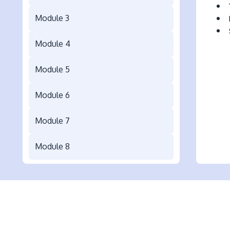
Module 3
Module 4
Module 5
Module 6
Module 7
Module 8