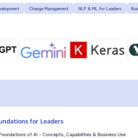
evelopment
Change Management
NLP & ML for Leaders
Bus
undations for Leaders
Foundations of AI – Concepts, Capabilities & Business Use