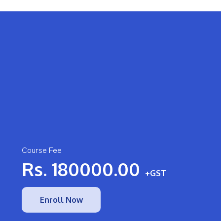
Course Fee
Rs.
180000.00
+GST
Enroll Now