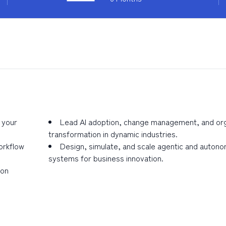
 your
Lead AI adoption, change management, and org
transformation in dynamic industries.
orkflow
Design, simulate, and scale agentic and auton
systems for business innovation.
ion