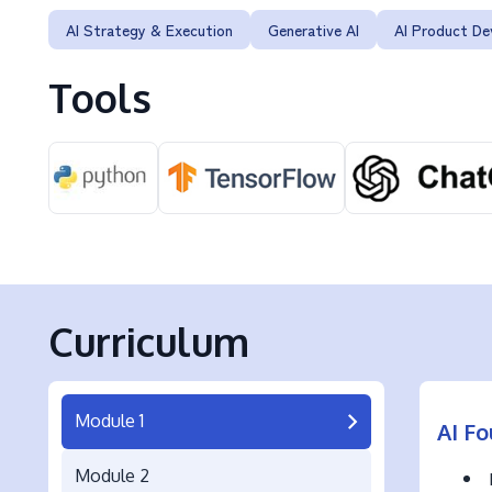
AI Strategy & Execution
Generative AI
AI Product D
Tools
Curriculum
Module 1
AI Fo
Module 2