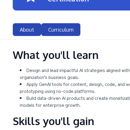
About
Curriculum
What you'll learn
Design and lead impactful AI strategies aligned with
organization’s business goals.
Apply GenAI tools for content, design, code, and w
prototyping using no-code platforms.
Build data-driven AI products and create monetizat
models for enterprise growth.
Skills you'll gain