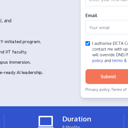
Email
I, and
Y-initiated program.
I authorise EICTA C
contact me with up
d IIT faculty.
will override DND/
policy
and
terms & 
mpus Immersion.
-ready AI leadership.
Submit
Privacy policy
Terms of 
·
Duration
8 Months