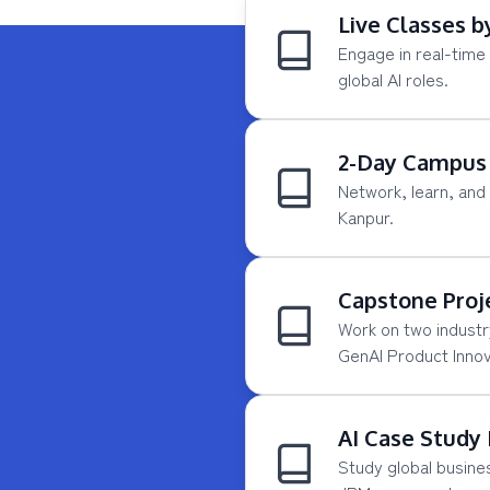
Live Classes b
Engage in real-time 
global AI roles.
2-Day Campus 
Network, learn, and 
Kanpur.
Capstone Proj
Work on two industr
GenAI Product Innov
AI Case Study
Study global busines