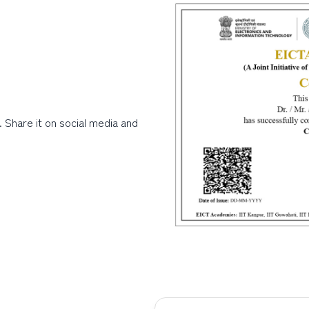
. Share it on social media and