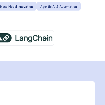
iness Model Innovation
Agentic AI & Automation