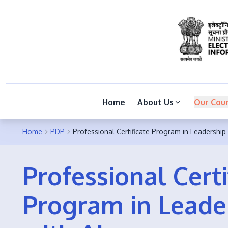
Home
About Us
Our Cou
Home
PDP
Professional Certificate Program in Leadership 
Professional Certi
Program in Leade