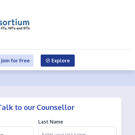
Join for Free
Explore
Talk to our Counsellor
Last Name