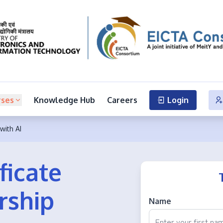
rses
Knowledge Hub
Careers
Login
with AI
ficate
rship
Name