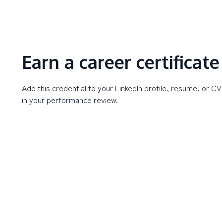
Earn a career certificate
Add this credential to your LinkedIn profile, resume, or CV
in your performance review.