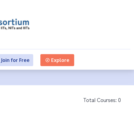
Join for Free
Explore
Total Courses:
0