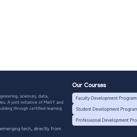
Our Courses
gineering, sciences, data,
Faculty Development Program
. A joint initiative of MeitY and
uilding through certified learning
Student Development Progra
Professional Development Pr
 emerging tech, directly from