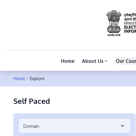
Home
About Us
Our Cou
Home
Explore
Self Paced
Domain