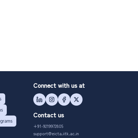
Connect with us at
s
ms
Contact us
ograms
+91-9219972805
support@eicta.iitk.ac.in