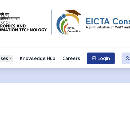
rses
Knowledge Hub
Careers
Login