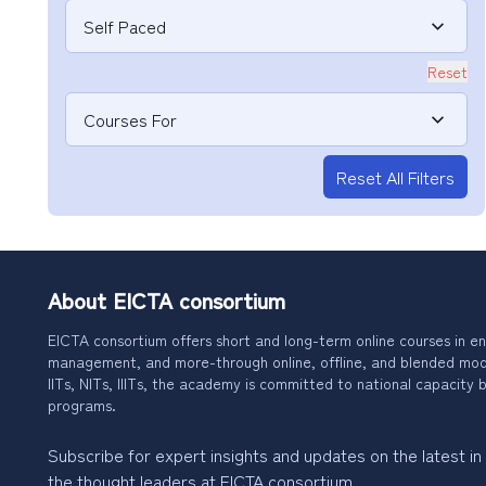
Self Paced
Reset
Courses For
Reset All Filters
About EICTA consortium
EICTA consortium offers short and long-term online courses in en
management, and more-through online, offline, and blended modes
IITs, NITs, IIITs, the academy is committed to national capacity b
programs.
Subscribe for expert insights and updates on the latest in
the thought leaders at EICTA consortium.