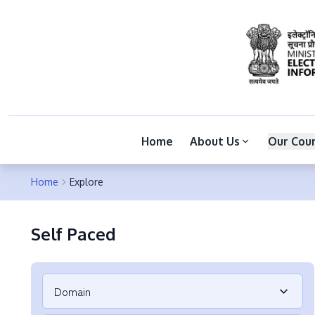
Home
About Us
Our Cou
Home
Explore
Self Paced
Domain