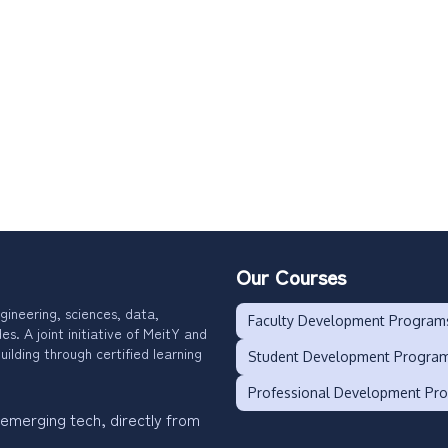
Our Courses
gineering, sciences, data,
Faculty Development Program
. A joint initiative of MeitY and
uilding through certified learning
Student Development Progra
Professional Development Pr
 emerging tech, directly from