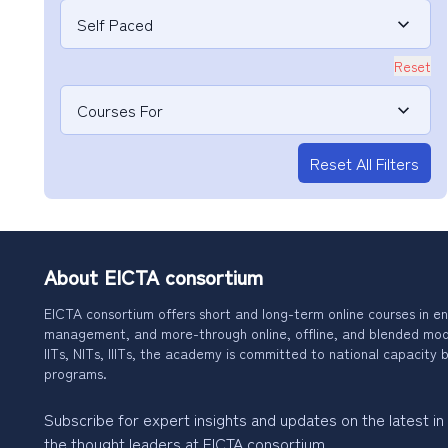
Self Paced
Reset
Courses For
Reset All Filters
About EICTA consortium
EICTA consortium offers short and long-term online courses in en
management, and more-through online, offline, and blended modes
IITs, NITs, IIITs, the academy is committed to national capacity b
programs.
Subscribe for expert insights and updates on the latest in
the thought leaders at EICTA consortium.