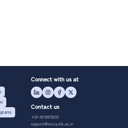
Connect with us at
s
ms
Contact us
ograms
+91-9219972805
support@eicta.iitk.ac.in