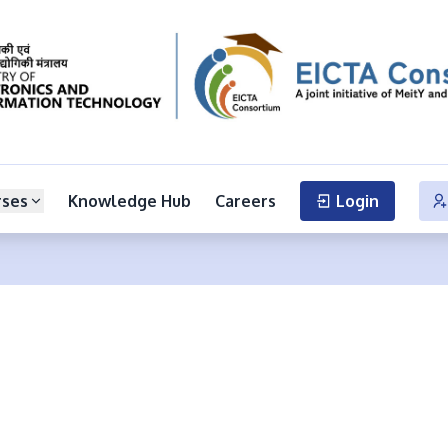
rses
Knowledge Hub
Careers
Login