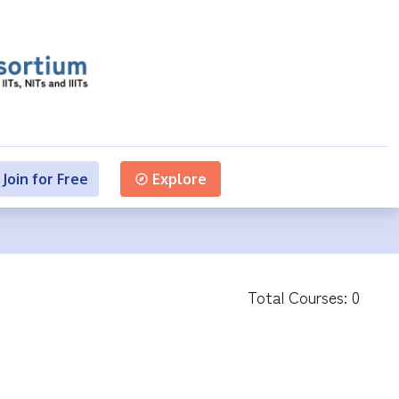
Join for Free
Explore
Total Courses:
0