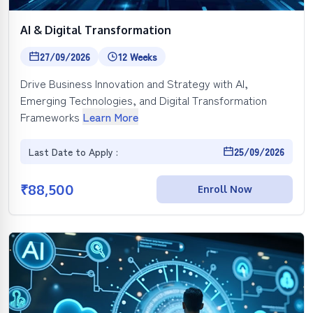
AI & Digital Transformation
27/09/2026
12 Weeks
Drive Business Innovation and Strategy with AI,
Emerging Technologies, and Digital Transformation
Frameworks
Learn More
Last Date to Apply :
25/09/2026
₹
88,500
Enroll Now