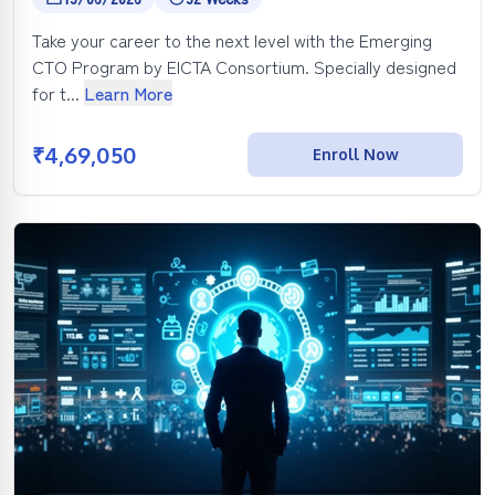
Take your career to the next level with the Emerging
CTO Program by EICTA Consortium. Specially designed
for t...
Learn More
₹
4,69,050
Enroll Now