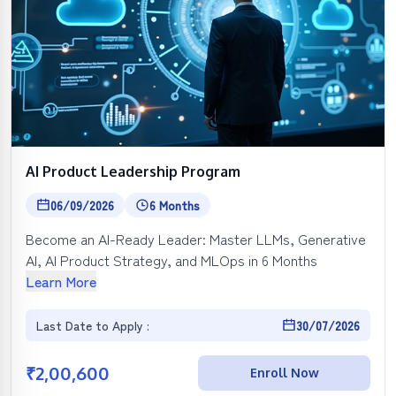
AI Product Leadership Program
06/09/2026
6 Months
Become an AI-Ready Leader: Master LLMs, Generative
AI, AI Product Strategy, and MLOps in 6 Months
Learn More
Last Date to Apply :
30/07/2026
₹
2,00,600
Enroll Now