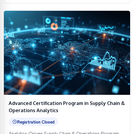
Advanced Certification Program in Supply Chain &
Operations Analytics
Registration Closed
Analytics-Driven Supply Chain & Operations Program