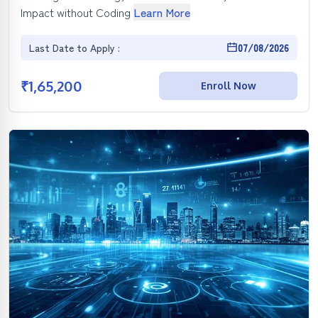
Impact without Coding
Learn More
Last Date to Apply :
07/08/2026
₹
1,65,200
Enroll Now