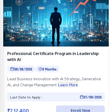
Professional Certificate Program in Leadership
with AI
08/08/2026
8 Months
Lead Business Innovation with AI Strategy, Generative
AI, and Change Management
Learn More
Last Date to Apply :
07/08/2026
₹
2,12,400
Enroll Now