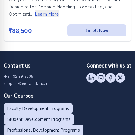
Designed for Decision Modeling, Forecasting, and
Optimizati...
Learn More
₹
88,500
Enroll Now
Contact us
Connect with us at
+91-9219972805
support@eicta.iitk.ac.in
Our Courses
Faculty Development Programs
Student Development Programs
Professional Development Programs