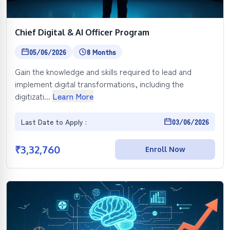
Chief Digital & AI Officer Program
05/06/2026
8 Months
Gain the knowledge and skills required to lead and
implement digital transformations, including the
digitizati...
Learn More
Last Date to Apply :
03/06/2026
₹
3,32,760
Enroll Now