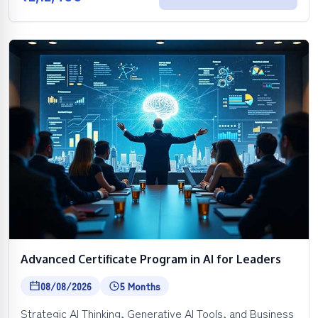
Advanced Certificate Program in AI for Leaders
08/08/2026
5 Months
Strategic AI Thinking, Generative AI Tools, and Business