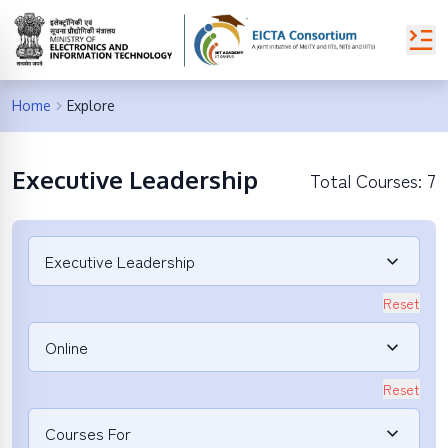
Home
Explore
Executive Leadership
Total Courses:
7
Executive Leadership
Reset
Online
Reset
Courses For