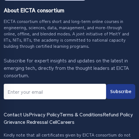
About EICTA consortium
EICTA consortium offers short and long-term online courses in
engineering, sciences, data, management, and more-through
online, offline, and blended modes. A joint initiative of MeitY and
IITs, NITs, IIITs, the academy is committed to national capacity
building through certified learning programs.
Subscribe for expert insights and updates on the latest in
emerging tech, directly from the thought leaders at EICTA
consortium.
Subscribe
Contact Us
Privacy Policy
Terms & Conditions
Refund Policy
Grievance Redressal Cell
Careers
Kindly note that all certificates given by EICTA consortium do not