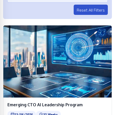
Reset All Filters
Emerging CTO AI Leadership Program
13/06/2026
32 Weeks