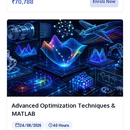
₹
70,788
Enroll Now
Advanced Optimization Techniques &
MATLAB
24/08/2026
40 Hours