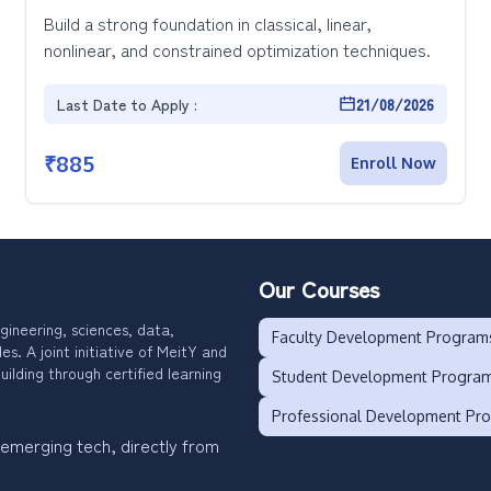
Build a strong foundation in classical, linear,
nonlinear, and constrained optimization techniques.
Last Date to Apply :
21/08/2026
₹
885
Enroll Now
Our Courses
gineering, sciences, data,
Faculty Development Program
. A joint initiative of MeitY and
uilding through certified learning
Student Development Progra
Professional Development Pr
 emerging tech, directly from