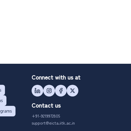
Connect with us at
s
ms
Contact us
ograms
+91-9219972805
support@eicta.iitk.ac.in