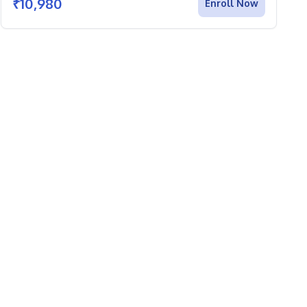
₹
10,980
Enroll Now