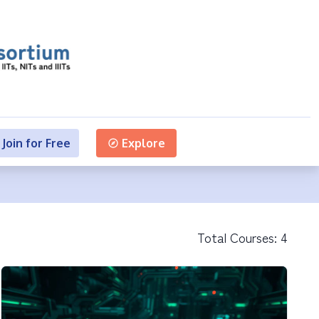
Join for Free
Explore
Total Courses:
4