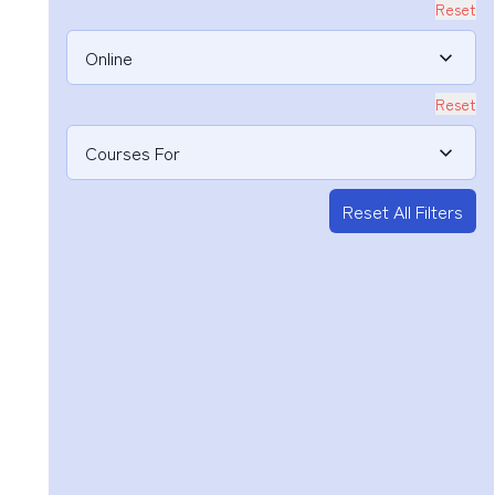
Reset
Online
Reset
Courses For
Reset All Filters