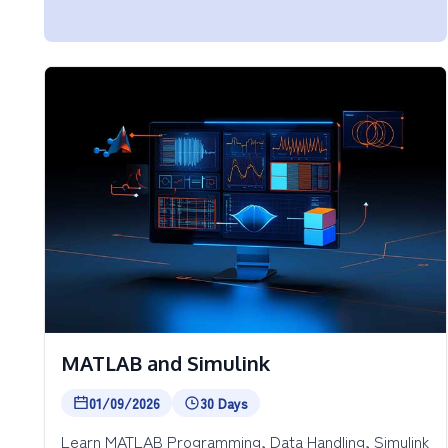
MATLAB and Simulink
01/09/2026
30 Days
Learn MATLAB Programming, Data Handling, Simulink