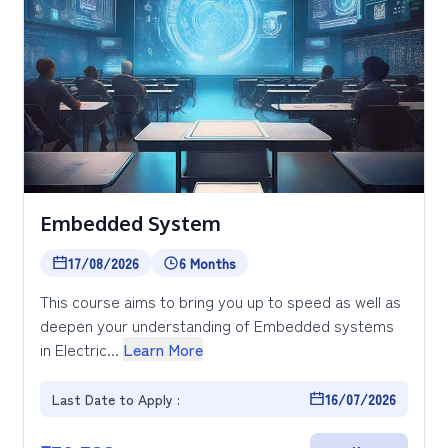
Embedded System
17/08/2026
6 Months
This course aims to bring you up to speed as well as
deepen your understanding of Embedded systems
in Electric...
Learn More
Last Date to Apply :
16/07/2026