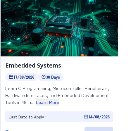
Embedded Systems
17/08/2026
30 Days
Learn C Programming, Microcontroller Peripherals,
Hardware Interfaces, and Embedded Development
Tools in 48 Li...
Learn More
Last Date to Apply :
14/08/2026