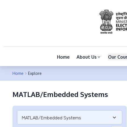
Home
About Us
Our Cou
Home
Explore
MATLAB/Embedded Systems
MATLAB/Embedded Systems