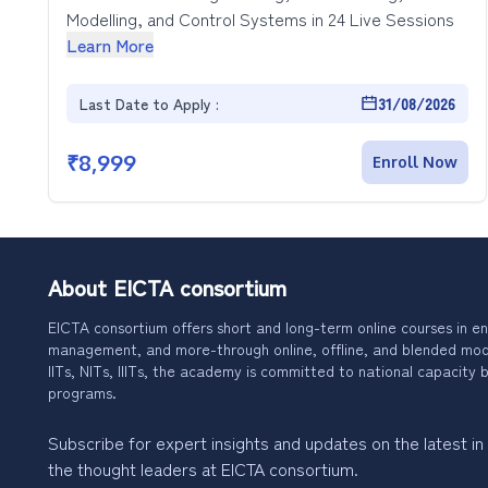
Modelling, and Control Systems in 24 Live Sessions
Learn More
Last Date to Apply :
31/08/2026
₹
8,999
Enroll Now
About EICTA consortium
EICTA consortium offers short and long-term online courses in en
management, and more-through online, offline, and blended modes
IITs, NITs, IIITs, the academy is committed to national capacity b
programs.
Subscribe for expert insights and updates on the latest in
the thought leaders at EICTA consortium.