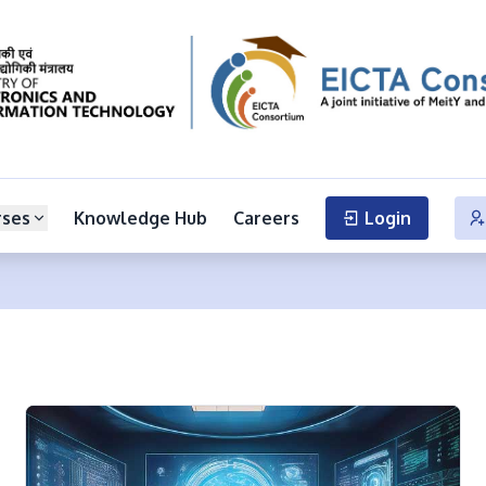
rses
Knowledge Hub
Careers
Login