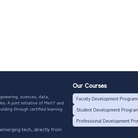
Our Courses
gineering, sciences, data,
Faculty Development Program
. A joint initiative of MeitY and
uilding through certified learning
Student Development Progra
Professional Development Pr
 emerging tech, directly from