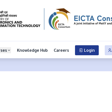
rses
Knowledge Hub
Careers
Login