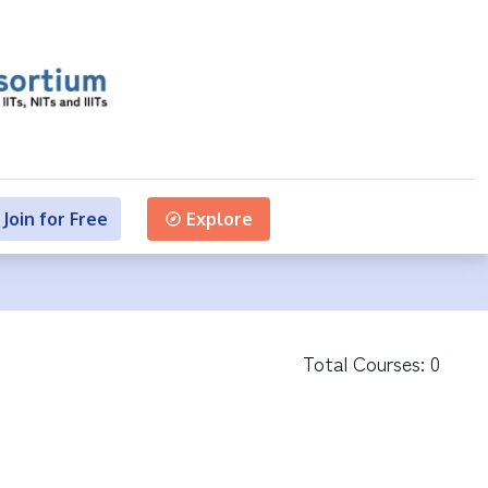
Join for Free
Explore
Total Courses:
0