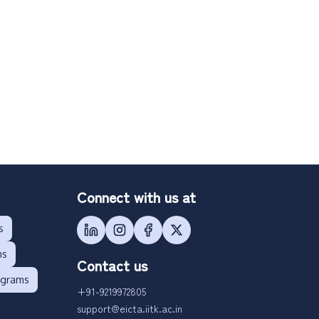
Connect with us at
s
ms
Contact us
ograms
+91-9219972805
support@eicta.iitk.ac.in