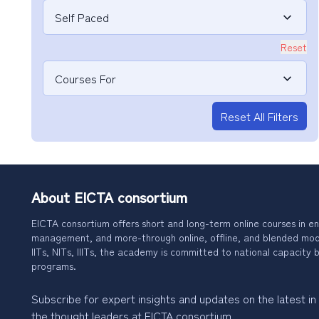
Self Paced
Reset
Courses For
Reset All Filters
About EICTA consortium
EICTA consortium offers short and long-term online courses in en
management, and more-through online, offline, and blended modes
IITs, NITs, IIITs, the academy is committed to national capacity b
programs.
Subscribe for expert insights and updates on the latest in
the thought leaders at EICTA consortium.