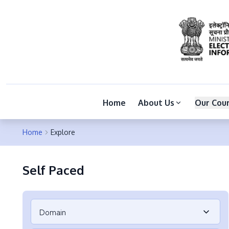
Home
About Us
Our Cou
Home
Explore
Self Paced
Domain