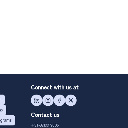
Connect with us at
s
ms
Contact us
ograms
+91-9219972805