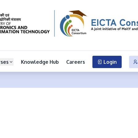
rses
Knowledge Hub
Careers
Login