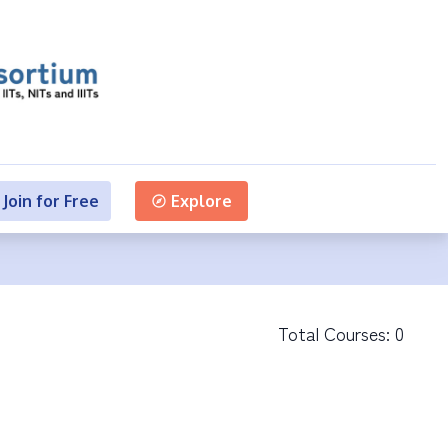
Join for Free
Explore
Total Courses:
0