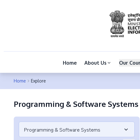
Home
About Us
Our Cou
Home
Explore
Programming & Software Systems
Programming & Software Systems