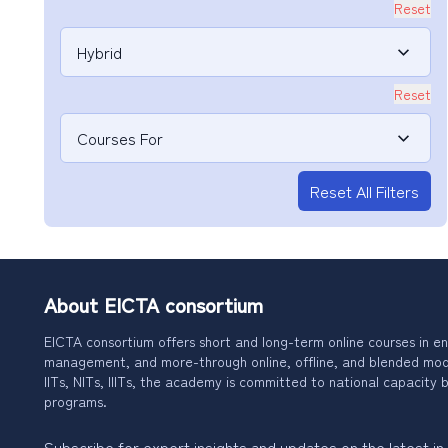
Reset
Hybrid
Reset
Courses For
Reset All Filters
About EICTA consortium
EICTA consortium offers short and long-term online courses in en
management, and more-through online, offline, and blended modes
IITs, NITs, IIITs, the academy is committed to national capacity b
programs.
Subscribe for expert insights and updates on the latest in