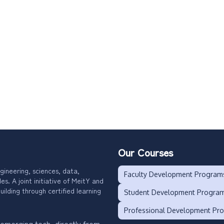
Our Courses
gineering, sciences, data,
Faculty Development Program
. A joint initiative of MeitY and
uilding through certified learning
Student Development Progra
Professional Development Pr
 emerging tech, directly from