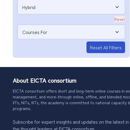
Hybrid
Reset
Courses For
Reset All Filters
About EICTA consortium
EICTA consortium offers short and long-term online courses in en
management, and more-through online, offline, and blended modes
IITs, NITs, IIITs, the academy is committed to national capacity b
programs.
Subscribe for expert insights and updates on the latest in
the thought leaders at EICTA consortium.