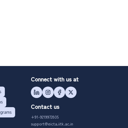
Connect with us at
s
ms
Contact us
ograms
+91-9219972805
support@eicta.iitk.ac.in