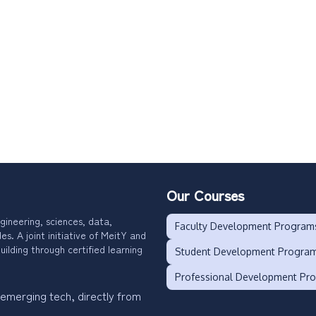
Our Courses
gineering, sciences, data,
Faculty Development Program
. A joint initiative of MeitY and
uilding through certified learning
Student Development Progra
Professional Development Pr
 emerging tech, directly from