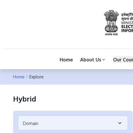
Home
About Us
Our Cou
Home
Explore
Hybrid
Domain