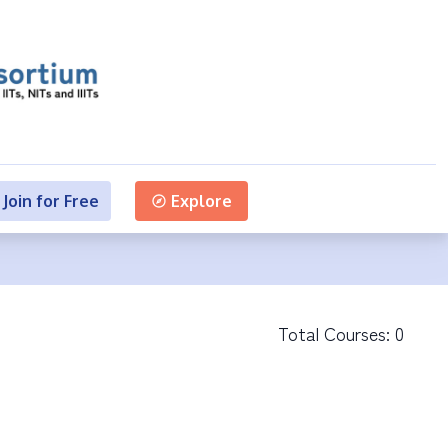
Join for Free
Explore
Total Courses:
0