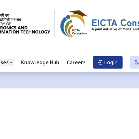
rses
Knowledge Hub
Careers
Login