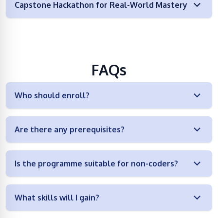
Capstone Hackathon for Real-World Mastery
FAQs
Who should enroll?
Are there any prerequisites?
Is the programme suitable for non-coders?
What skills will I gain?