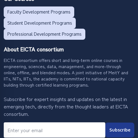
Faculty Development Programs
Student Development Programs
Professional Development Programs
About EICTA consortium
EICTA consortium offers short and long-term online courses in
engineering, sciences, data, management, and more-through
online, offline, and blended modes. A joint initiative of MeitY and
IITs, NITs, IIITs, the academy is committed to national capacity
building through certified learning programs.
Subscribe for expert insights and updates on the latest in
emerging tech, directly from the thought leaders at EICTA
consortium.
Subscribe