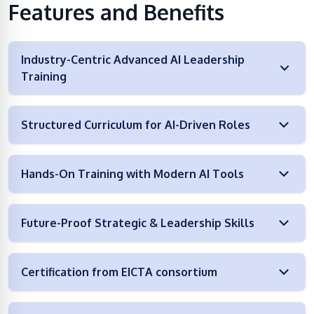
Features and Benefits
Industry-Centric Advanced AI Leadership
Training
Structured Curriculum for AI-Driven Roles
Hands-On Training with Modern AI Tools
Future-Proof Strategic & Leadership Skills
Certification from EICTA consortium