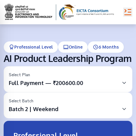
Professional Level
Online
6 Months
AI Product Leadership Program
Select Plan
Full Payment — ₹200600.00
Select Batch
Batch 2 | Weekend
Professional Level