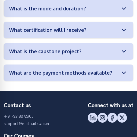
What is the mode and duration?
What certification will I receive?
What is the capstone project?
What are the payment methods available?
Contact us
Connect with us at
+91-9219972805
support@eicta.iitk.ac.in
Our Courses