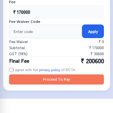
Fee
₹
170000
Fee Waiver Code
Apply
Fee Waiver
₹ 0
Subtotal
₹
170000
GST (
18
%)
₹
30600
₹
200600
Final Fee
I agree with the
privacy policy
of
EICTA
Proceed To Pay