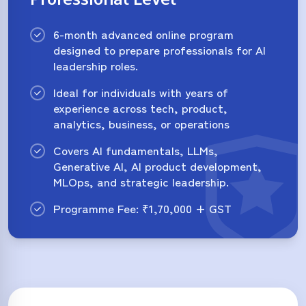
6-month advanced online program
designed to prepare professionals for AI
leadership roles.
Ideal for individuals with years of
experience across tech, product,
analytics, business, or operations
Covers AI fundamentals, LLMs,
Generative AI, AI product development,
MLOps, and strategic leadership.
Programme Fee: ₹1,70,000 + GST