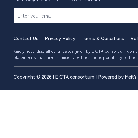
Contact Us
Privacy Policy
Terms & Conditions
Ref
Kindly note that all certificates given by EICTA consortium do not 
placements that are promised are the sole responsibility of the c
Copyright © 2026 | EICTA consortium | Powered by MeitY