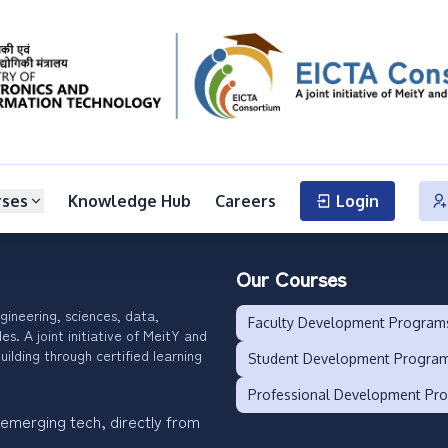
rses
Knowledge Hub
Careers
Login
Our Courses
gineering, sciences, data,
Faculty Development Program
. A joint initiative of MeitY and
uilding through certified learning
Student Development Progra
Professional Development Pr
 emerging tech, directly from