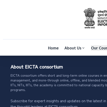
Home
About Us
Our Cou
About EICTA consortium
EICTA consortium offers short and long-term online courses in en
management, and more-through online, offline, and blended modes
IITs, NITs, IIITs, the academy is committed to national capacity b
programs.
Subscribe for expert insights and updates on the latest in
the thought leaders at EICTA consortium.