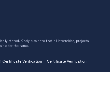
ally stated. Kindly also note that all internships, projects,
sible for the same.
T Certificate Verification
Certificate Verification