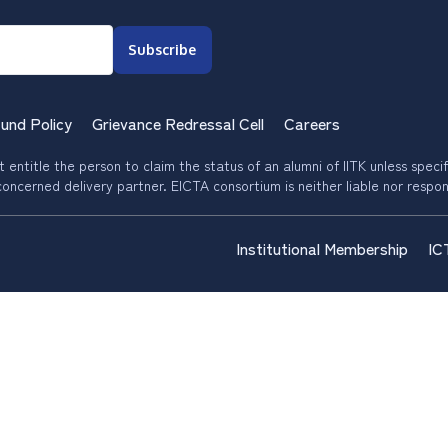
Subscribe
und Policy
Grievance Redressal Cell
Careers
entitle the person to claim the status of an alumni of IITK unless specific
oncerned delivery partner. EICTA consortium is neither liable nor respon
Institutional Membership
IC