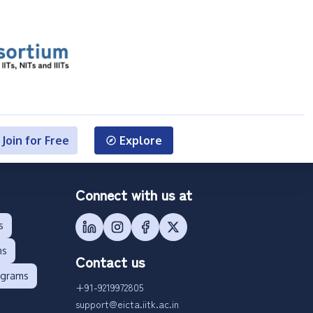
Join for Free
Explore
Connect with us at
s
ms
Contact us
ograms
+91-9219972805
support@eicta.iitk.ac.in