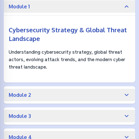
Module 1
Cybersecurity Strategy & Global Threat
Landscape
Understanding cybersecurity strategy, global threat
actors, evolving attack trends, and the modern cyber
threat landscape.
Module 2
Module 3
Module 4