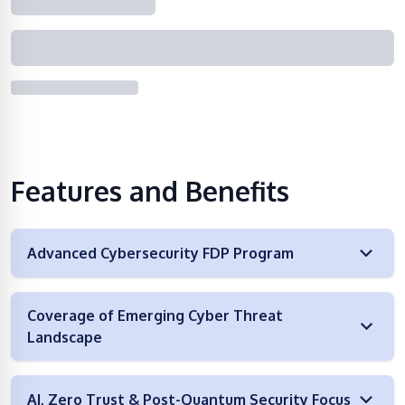
Features and Benefits
Advanced Cybersecurity FDP Program
Coverage of Emerging Cyber Threat
Landscape
AI, Zero Trust & Post-Quantum Security Focus