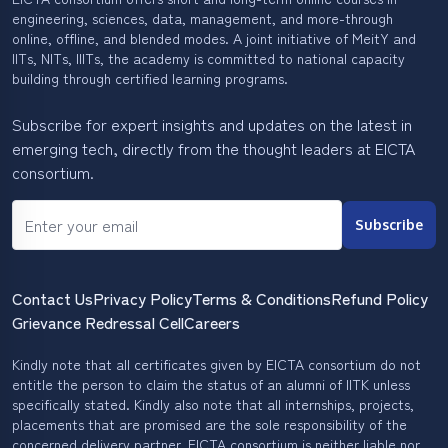
engineering, sciences, data, management, and more-through
online, offline, and blended modes. A joint initiative of MeitY and
IITs, NITs, IIITs, the academy is committed to national capacity
building through certified learning programs.
Subscribe for expert insights and updates on the latest in
emerging tech, directly from the thought leaders at EICTA
consortium.
Subscribe
Contact Us
Privacy Policy
Terms & Conditions
Refund Policy
Grievance Redressal Cell
Careers
Kindly note that all certificates given by EICTA consortium do not
entitle the person to claim the status of an alumni of IITK unless
specifically stated. Kindly also note that all internships, projects,
placements that are promised are the sole responsibility of the
concerned delivery partner. EICTA consortium is neither liable nor