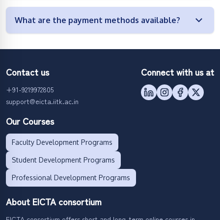
What are the payment methods available?
Contact us
Connect with us at
+91-9219972805
support@eicta.iitk.ac.in
Our Courses
Faculty Development Programs
Student Development Programs
Professional Development Programs
About EICTA consortium
EICTA consortium offers short and long-term online courses in