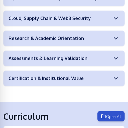
Cloud, Supply Chain & Web3 Security
Research & Academic Orientation
Assessments & Learning Validation
Certification & Institutional Value
Curriculum
Open All