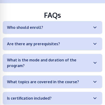
FAQs
Who should enroll?
Are there any prerequisites?
What is the mode and duration of the
program?
What topics are covered in the course?
Is certification included?