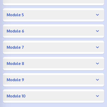
Module 5
Module 6
Module 7
Module 8
Module 9
Module 10