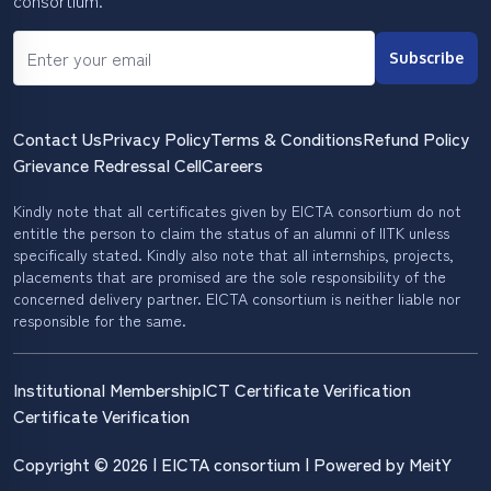
consortium.
Subscribe
Contact Us
Privacy Policy
Terms & Conditions
Refund Policy
Grievance Redressal Cell
Careers
Kindly note that all certificates given by EICTA consortium do not
entitle the person to claim the status of an alumni of IITK unless
specifically stated. Kindly also note that all internships, projects,
placements that are promised are the sole responsibility of the
concerned delivery partner. EICTA consortium is neither liable nor
responsible for the same.
Institutional Membership
ICT Certificate Verification
Certificate Verification
Copyright © 2026 | EICTA consortium | Powered by MeitY