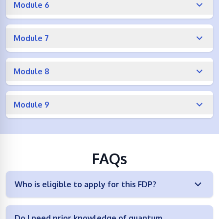
Module 6
Module 7
Module 8
Module 9
FAQs
Who is eligible to apply for this FDP?
Do I need prior knowledge of quantum