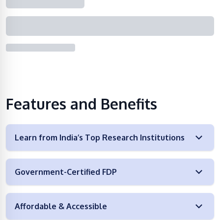
Features and Benefits
Learn from India’s Top Research Institutions
Government-Certified FDP
Affordable & Accessible