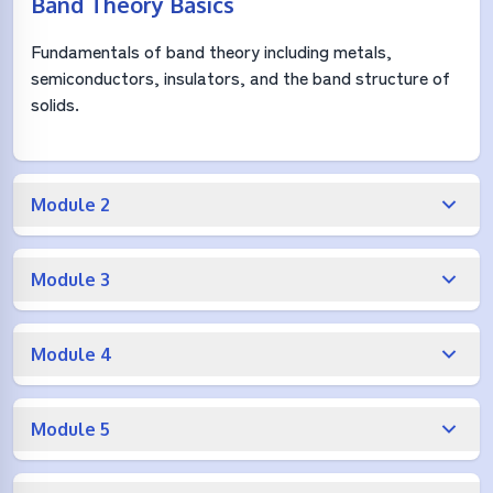
Band Theory Basics
Fundamentals of band theory including metals,
semiconductors, insulators, and the band structure of
solids.
Module 2
Module 3
Module 4
Module 5