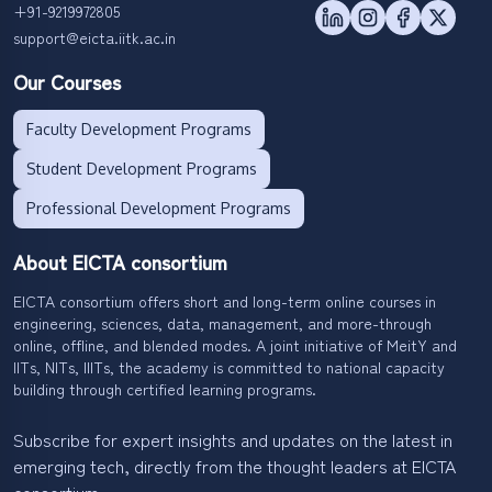
+91-9219972805
support@eicta.iitk.ac.in
Our Courses
Faculty Development Programs
Student Development Programs
Professional Development Programs
About EICTA consortium
EICTA consortium offers short and long-term online courses in
engineering, sciences, data, management, and more-through
online, offline, and blended modes. A joint initiative of MeitY and
IITs, NITs, IIITs, the academy is committed to national capacity
building through certified learning programs.
Subscribe for expert insights and updates on the latest in
emerging tech, directly from the thought leaders at EICTA