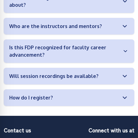
about?
Who are the instructors and mentors?
Is this FDP recognized for faculty career
advancement?
Will session recordings be available?
How do I register?
Contact us
Connect with us at