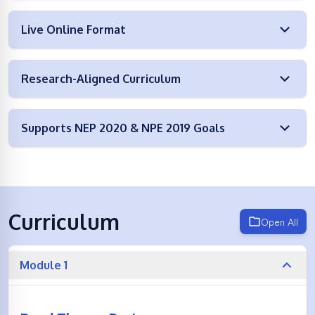
Live Online Format
Research-Aligned Curriculum
Supports NEP 2020 & NPE 2019 Goals
Curriculum
Open All
Module 1