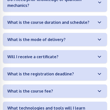
mechanics?
What is the course duration and schedule?
What is the mode of delivery?
Will I receive a certificate?
What is the registration deadline?
What is the course fee?
What technologies and tools will I learn