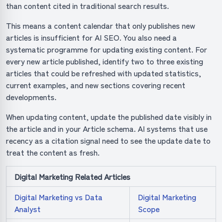
than content cited in traditional search results.
This means a content calendar that only publishes new
articles is insufficient for AI SEO. You also need a
systematic programme for updating existing content. For
every new article published, identify two to three existing
articles that could be refreshed with updated statistics,
current examples, and new sections covering recent
developments.
When updating content, update the published date visibly in
the article and in your Article schema. AI systems that use
recency as a citation signal need to see the update date to
treat the content as fresh.
Digital Marketing Related Articles
Digital Marketing vs Data
Digital Marketing
Analyst
Scope