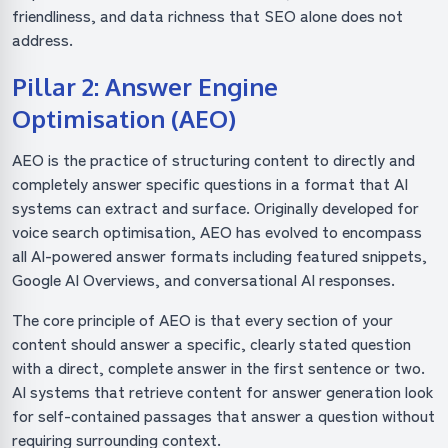
friendliness, and data richness that SEO alone does not
address.
Pillar 2: Answer Engine
Optimisation (AEO)
AEO is the practice of structuring content to directly and
completely answer specific questions in a format that AI
systems can extract and surface. Originally developed for
voice search optimisation, AEO has evolved to encompass
all AI-powered answer formats including featured snippets,
Google AI Overviews, and conversational AI responses.
The core principle of AEO is that every section of your
content should answer a specific, clearly stated question
with a direct, complete answer in the first sentence or two.
AI systems that retrieve content for answer generation look
for self-contained passages that answer a question without
requiring surrounding context.