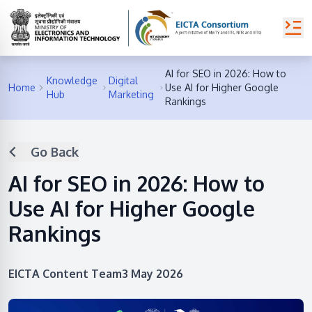
AI for SEO in 2026: How to
Knowledge
Digital
Home
Use AI for Higher Google
Hub
Marketing
Rankings
Go Back
AI for SEO in 2026: How to
Use AI for Higher Google
Rankings
EICTA Content Team
3 May 2026