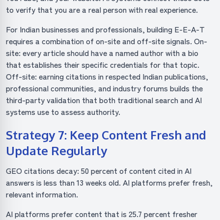
to verify that you are a real person with real experience.
For Indian businesses and professionals, building E-E-A-T
requires a combination of on-site and off-site signals. On-
site: every article should have a named author with a bio
that establishes their specific credentials for that topic.
Off-site: earning citations in respected Indian publications,
professional communities, and industry forums builds the
third-party validation that both traditional search and AI
systems use to assess authority.
Strategy 7: Keep Content Fresh and
Update Regularly
GEO citations decay: 50 percent of content cited in AI
answers is less than 13 weeks old. AI platforms prefer fresh,
relevant information.
AI platforms prefer content that is 25.7 percent fresher