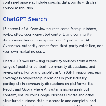
contained answers. Include specific data points with clear
source attribution.
ChatGPT Search
65 percent of AI Overview sources come from publishers,
review sites, user-generated content, and community
discussions. Reddit now appears in 5.5 percent of AI
Overviews. Authority comes from third-party validation, not
your own marketing copy.
ChatGPT's web browsing capability sources from a wide
range of publisher content, community discussions, and
review sites. For brand visibility in ChatGPT responses: earn
coverage in respected publications in your industry,
participate in community discussions on platforms like
Reddit and Quora where AI systems increasingly pull
content, ensure your Google Business Profile and other
structured business data is accurate and complete, and