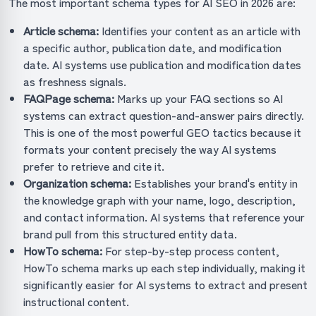
The most important schema types for AI SEO in 2026 are:
Article schema:
Identifies your content as an article with
a specific author, publication date, and modification
date. AI systems use publication and modification dates
as freshness signals.
FAQPage schema:
Marks up your FAQ sections so AI
systems can extract question-and-answer pairs directly.
This is one of the most powerful GEO tactics because it
formats your content precisely the way AI systems
prefer to retrieve and cite it.
Organization schema:
Establishes your brand's entity in
the knowledge graph with your name, logo, description,
and contact information. AI systems that reference your
brand pull from this structured entity data.
HowTo schema:
For step-by-step process content,
HowTo schema marks up each step individually, making it
significantly easier for AI systems to extract and present
instructional content.