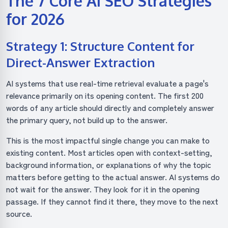
The 7 Core AI SEO Strategies
for 2026
Strategy 1: Structure Content for
Direct-Answer Extraction
AI systems that use real-time retrieval evaluate a page's
relevance primarily on its opening content. The first 200
words of any article should directly and completely answer
the primary query, not build up to the answer.
This is the most impactful single change you can make to
existing content. Most articles open with context-setting,
background information, or explanations of why the topic
matters before getting to the actual answer. AI systems do
not wait for the answer. They look for it in the opening
passage. If they cannot find it there, they move to the next
source.