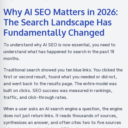
Why AI SEO Matters in 2026:
The Search Landscape Has
Fundamentally Changed
To understand why AI SEO is now essential, you need to
understand what has happened to search in the past 18
months.
Traditional search showed you ten blue links. You clicked the
first or second result, found what you needed or did not,
and went back to the results page. The entire model was
built on clicks. SEO success was measured in rankings,
traffic, and click-through rates.
When a user asks an AI search engine a question, the engine
does not just return links. It reads thousands of sources,
synthesises an answer, and often cites two to five sources