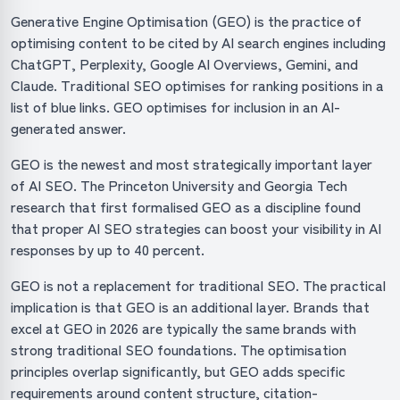
Generative Engine Optimisation (GEO) is the practice of
optimising content to be cited by AI search engines including
ChatGPT, Perplexity, Google AI Overviews, Gemini, and
Claude. Traditional SEO optimises for ranking positions in a
list of blue links. GEO optimises for inclusion in an AI-
generated answer.
GEO is the newest and most strategically important layer
of AI SEO. The Princeton University and Georgia Tech
research that first formalised GEO as a discipline found
that proper AI SEO strategies can boost your visibility in AI
responses by up to 40 percent.
GEO is not a replacement for traditional SEO. The practical
implication is that GEO is an additional layer. Brands that
excel at GEO in 2026 are typically the same brands with
strong traditional SEO foundations. The optimisation
principles overlap significantly, but GEO adds specific
requirements around content structure, citation-