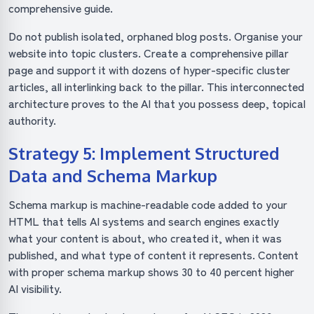
comprehensive guide.
Do not publish isolated, orphaned blog posts. Organise your
website into topic clusters. Create a comprehensive pillar
page and support it with dozens of hyper-specific cluster
articles, all interlinking back to the pillar. This interconnected
architecture proves to the AI that you possess deep, topical
authority.
Strategy 5: Implement Structured
Data and Schema Markup
Schema markup is machine-readable code added to your
HTML that tells AI systems and search engines exactly
what your content is about, who created it, when it was
published, and what type of content it represents. Content
with proper schema markup shows 30 to 40 percent higher
AI visibility.