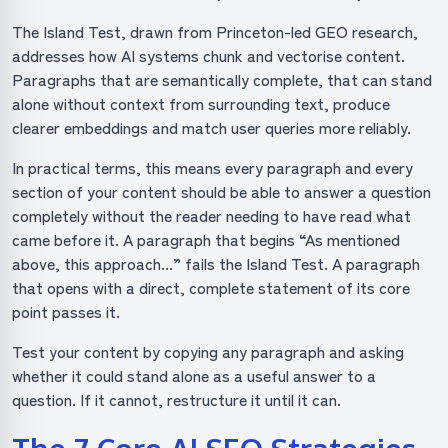
The Island Test, drawn from Princeton-led GEO research,
addresses how AI systems chunk and vectorise content.
Paragraphs that are semantically complete, that can stand
alone without context from surrounding text, produce
clearer embeddings and match user queries more reliably.
In practical terms, this means every paragraph and every
section of your content should be able to answer a question
completely without the reader needing to have read what
came before it. A paragraph that begins “As mentioned
above, this approach...” fails the Island Test. A paragraph
that opens with a direct, complete statement of its core
point passes it.
Test your content by copying any paragraph and asking
whether it could stand alone as a useful answer to a
question. If it cannot, restructure it until it can.