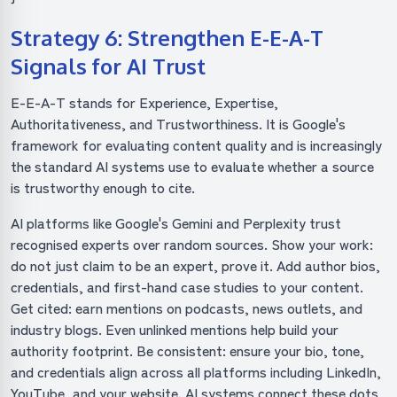
Strategy 6: Strengthen E-E-A-T
Signals for AI Trust
E-E-A-T stands for Experience, Expertise,
Authoritativeness, and Trustworthiness. It is Google's
framework for evaluating content quality and is increasingly
the standard AI systems use to evaluate whether a source
is trustworthy enough to cite.
AI platforms like Google's Gemini and Perplexity trust
recognised experts over random sources. Show your work:
do not just claim to be an expert, prove it. Add author bios,
credentials, and first-hand case studies to your content.
Get cited: earn mentions on podcasts, news outlets, and
industry blogs. Even unlinked mentions help build your
authority footprint. Be consistent: ensure your bio, tone,
and credentials align across all platforms including LinkedIn,
YouTube, and your website. AI systems connect these dots