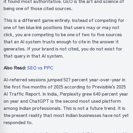
it found most authoritative. GEO is the art and science of
being one of those cited sources.
This is a different game entirely. Instead of competing for
one of ten blue link positions that users may or may not
click, you are competing to be one of two to five sources
that an AI system trusts enough to cite in the answer it
generates. If your brand is not cited, you do not exist for
that query in that AI system.
Also Read:
SEO vs PPC
AI-referred sessions jumped 527 percent year-over-year in
the first five months of 2025 according to Previsible's 2025
AI Traffic Report. In India, Perplexity grew 640 percent year
on year and ChatGPT is the second most used platform
among Indian professionals. This is not a future trend. It is
the present reality that most Indian businesses have not yet
responded to.