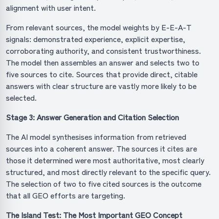
alignment with user intent.
From relevant sources, the model weights by E-E-A-T
signals: demonstrated experience, explicit expertise,
corroborating authority, and consistent trustworthiness.
The model then assembles an answer and selects two to
five sources to cite. Sources that provide direct, citable
answers with clear structure are vastly more likely to be
selected.
Stage 3: Answer Generation and Citation Selection
The AI model synthesises information from retrieved
sources into a coherent answer. The sources it cites are
those it determined were most authoritative, most clearly
structured, and most directly relevant to the specific query.
The selection of two to five cited sources is the outcome
that all GEO efforts are targeting.
The Island Test: The Most Important GEO Concept