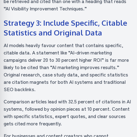
be retrieved and cited than one with a heading that reads
“AI Visibility Improvement Techniques.”
Strategy 3: Include Specific, Citable
Statistics and Original Data
AI models heavily favour content that contains specific,
citable data. A statement like “AI-driven marketing
campaigns deliver 20 to 30 percent higher ROI” is far more
likely to be cited than “AI marketing improves results.”
Original research, case study data, and specific statistics
are citation magnets for both AI systems and traditional
SEO backlinks.
Comparison articles lead with 32.5 percent of citations in AI
systems, followed by opinion pieces at 10 percent. Content
with specific statistics, expert quotes, and clear sources
gets cited more frequently.
For businesses and content creators who cannot