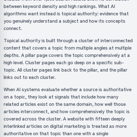
between keyword density and high rankings. What AI
algorithms want instead is topical authority: evidence that
you genuinely understand a subject and how its concepts
connect.
Topical authority is built through a cluster of interconnected
content that covers a topic from multiple angles at multiple
depths. A pillar page covers the topic comprehensively at a
high level. Cluster pages each go deep on a specific sub-
topic. All cluster pages link back to the pillar, and the pillar
links out to each cluster.
When AI systems evaluate whether a source is authoritative
on a topic, they look at signals that include how many
related articles exist on the same domain, how well those
articles interconnect, and how comprehensively the topic is
covered across the cluster. A website with fifteen deeply
interlinked articles on digital marketing is treated as more
authoritative on that topic than one with a single