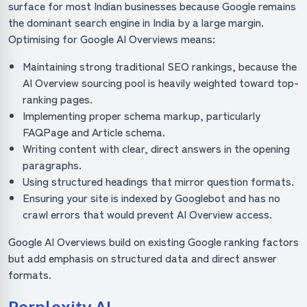
surface for most Indian businesses because Google remains
the dominant search engine in India by a large margin.
Optimising for Google AI Overviews means:
Maintaining strong traditional SEO rankings, because the
AI Overview sourcing pool is heavily weighted toward top-
ranking pages.
Implementing proper schema markup, particularly
FAQPage and Article schema.
Writing content with clear, direct answers in the opening
paragraphs.
Using structured headings that mirror question formats.
Ensuring your site is indexed by Googlebot and has no
crawl errors that would prevent AI Overview access.
Google AI Overviews build on existing Google ranking factors
but add emphasis on structured data and direct answer
formats.
Perplexity AI