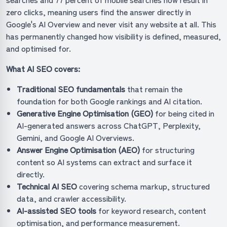
zero clicks, meaning users find the answer directly in
Google's AI Overview and never visit any website at all. This
has permanently changed how visibility is defined, measured,
and optimised for.
What AI SEO covers:
Traditional SEO fundamentals
that remain the
foundation for both Google rankings and AI citation.
Generative Engine Optimisation (GEO)
for being cited in
AI-generated answers across ChatGPT, Perplexity,
Gemini, and Google AI Overviews.
Answer Engine Optimisation (AEO)
for structuring
content so AI systems can extract and surface it
directly.
Technical AI SEO
covering schema markup, structured
data, and crawler accessibility.
AI-assisted SEO tools
for keyword research, content
optimisation, and performance measurement.