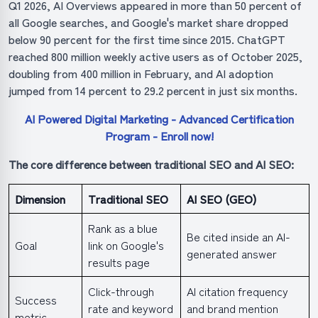
Q1 2026, AI Overviews appeared in more than 50 percent of
all Google searches, and Google's market share dropped
below 90 percent for the first time since 2015. ChatGPT
reached 800 million weekly active users as of October 2025,
doubling from 400 million in February, and AI adoption
jumped from 14 percent to 29.2 percent in just six months.
AI Powered Digital Marketing - Advanced Certification
Program - Enroll now!
The core difference between traditional SEO and AI SEO:
Dimension
Traditional SEO
AI SEO (GEO)
Rank as a blue
Be cited inside an AI-
Goal
link on Google's
generated answer
results page
Click-through
AI citation frequency
Success
rate and keyword
and brand mention
metric