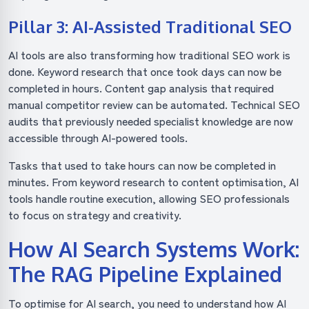
Pillar 3: AI-Assisted Traditional SEO
AI tools are also transforming how traditional SEO work is
done. Keyword research that once took days can now be
completed in hours. Content gap analysis that required
manual competitor review can be automated. Technical SEO
audits that previously needed specialist knowledge are now
accessible through AI-powered tools.
Tasks that used to take hours can now be completed in
minutes. From keyword research to content optimisation, AI
tools handle routine execution, allowing SEO professionals
to focus on strategy and creativity.
How AI Search Systems Work:
The RAG Pipeline Explained
To optimise for AI search, you need to understand how AI