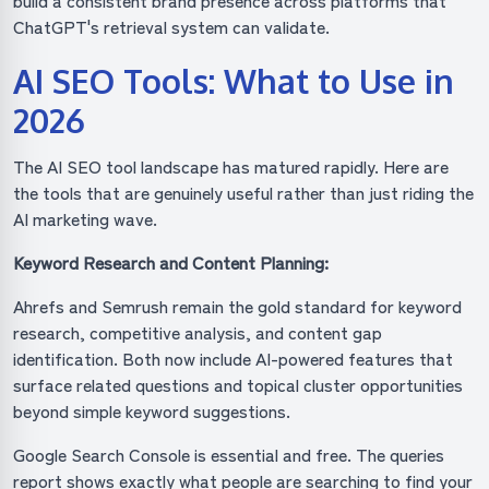
build a consistent brand presence across platforms that
ChatGPT's retrieval system can validate.
AI SEO Tools: What to Use in
2026
The AI SEO tool landscape has matured rapidly. Here are
the tools that are genuinely useful rather than just riding the
AI marketing wave.
Keyword Research and Content Planning:
Ahrefs and Semrush remain the gold standard for keyword
research, competitive analysis, and content gap
identification. Both now include AI-powered features that
surface related questions and topical cluster opportunities
beyond simple keyword suggestions.
Google Search Console is essential and free. The queries
report shows exactly what people are searching to find your