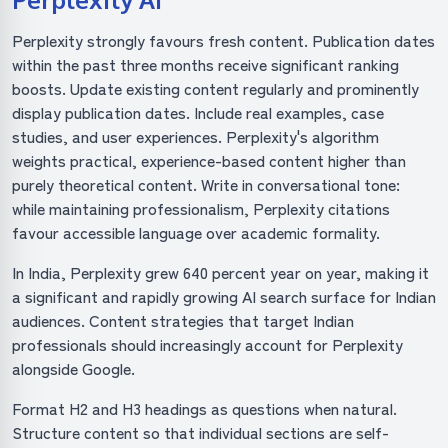
Perplexity strongly favours fresh content. Publication dates
within the past three months receive significant ranking
boosts. Update existing content regularly and prominently
display publication dates. Include real examples, case
studies, and user experiences. Perplexity's algorithm
weights practical, experience-based content higher than
purely theoretical content. Write in conversational tone:
while maintaining professionalism, Perplexity citations
favour accessible language over academic formality.
In India, Perplexity grew 640 percent year on year, making it
a significant and rapidly growing AI search surface for Indian
audiences. Content strategies that target Indian
professionals should increasingly account for Perplexity
alongside Google.
Format H2 and H3 headings as questions when natural.
Structure content so that individual sections are self-