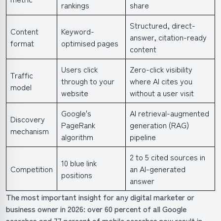
rankings
share
Structured, direct-
Content
Keyword-
answer, citation-ready
format
optimised pages
content
Users click
Zero-click visibility
Traffic
through to your
where AI cites you
model
website
without a user visit
Google's
AI retrieval-augmented
Discovery
PageRank
generation (RAG)
mechanism
algorithm
pipeline
2 to 5 cited sources in
10 blue link
Competition
an AI-generated
positions
answer
The most important insight for any digital marketer or
business owner in 2026: over 60 percent of all Google
searches and 77 percent of mobile searches now result in