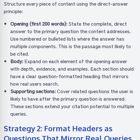
Structure every piece of content using the direct-answer
principle:
Opening (first 200 words):
State the complete, direct
answer to the primary question the content addresses.
Use numbered or bulleted lists where the answer has
multiple components. This is the passage most likely to
be cited.
Body:
Expand on each element of the opening answer
with depth, evidence, and examples. Each section should
have a clear question-formatted heading that mirrors
how real users search.
Supporting sections:
Cover related questions the user is
likely to have after the primary question is answered.
These sections extend your citation potential to multiple
queries.
Strategy 2: Format Headers as
Questions That Mirror Real Queries