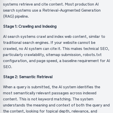
systems retrieve and cite content. Most production AI
search systems use a Retrieval-Augmented Generation
(RAG) pipeline.
Stage 1: Crawling and Indexing
AI search systems crawl and index web content, similar to
traditional search engines. If your website cannot be
crawled, no AI system can cite it. This makes technical SEO,
particularly crawlability, sitemap submission, robots.txt
configuration, and page speed, a baseline requirement for AI
SEO.
Stage 2: Semantic Retrieval
When a query is submitted, the AI system identifies the
most semantically relevant passages across indexed
content. This is not keyword matching. The system
understands the meaning and context of both the query and
the content, looking for topical depth, relevance, and