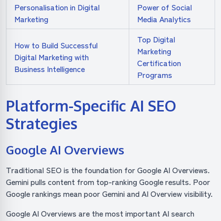
Personalisation in Digital
Power of Social
Marketing
Media Analytics
Top Digital
How to Build Successful
Marketing
Digital Marketing with
Certification
Business Intelligence
Programs
Platform-Specific AI SEO
Strategies
Google AI Overviews
Traditional SEO is the foundation for Google AI Overviews.
Gemini pulls content from top-ranking Google results. Poor
Google rankings mean poor Gemini and AI Overview visibility.
Google AI Overviews are the most important AI search