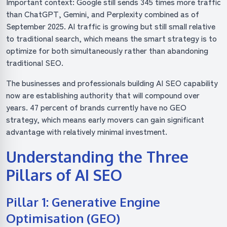
Important context: Google still sends 345 times more traffic
than ChatGPT, Gemini, and Perplexity combined as of
September 2025. AI traffic is growing but still small relative
to traditional search, which means the smart strategy is to
optimize for both simultaneously rather than abandoning
traditional SEO.
The businesses and professionals building AI SEO capability
now are establishing authority that will compound over
years. 47 percent of brands currently have no GEO
strategy, which means early movers can gain significant
advantage with relatively minimal investment.
Understanding the Three
Pillars of AI SEO
Pillar 1: Generative Engine
Optimisation (GEO)