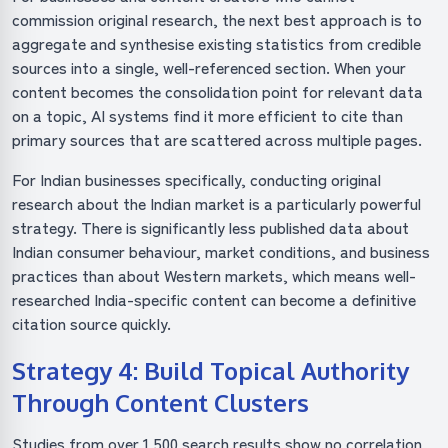
commission original research, the next best approach is to
aggregate and synthesise existing statistics from credible
sources into a single, well-referenced section. When your
content becomes the consolidation point for relevant data
on a topic, AI systems find it more efficient to cite than
primary sources that are scattered across multiple pages.
For Indian businesses specifically, conducting original
research about the Indian market is a particularly powerful
strategy. There is significantly less published data about
Indian consumer behaviour, market conditions, and business
practices than about Western markets, which means well-
researched India-specific content can become a definitive
citation source quickly.
Strategy 4: Build Topical Authority
Through Content Clusters
Studies from over 1,500 search results show no correlation