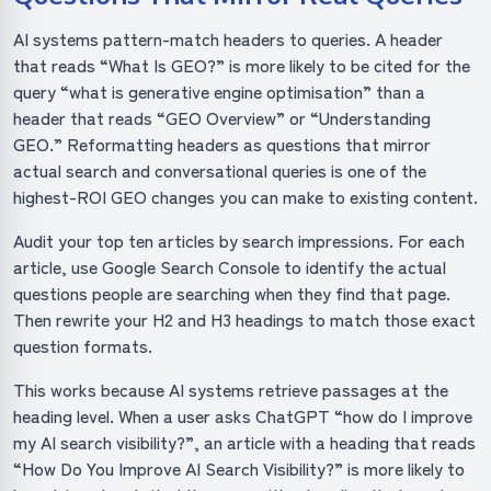
AI systems pattern-match headers to queries. A header
that reads “What Is GEO?” is more likely to be cited for the
query “what is generative engine optimisation” than a
header that reads “GEO Overview” or “Understanding
GEO.” Reformatting headers as questions that mirror
actual search and conversational queries is one of the
highest-ROI GEO changes you can make to existing content.
Audit your top ten articles by search impressions. For each
article, use Google Search Console to identify the actual
questions people are searching when they find that page.
Then rewrite your H2 and H3 headings to match those exact
question formats.
This works because AI systems retrieve passages at the
heading level. When a user asks ChatGPT “how do I improve
my AI search visibility?”, an article with a heading that reads
“How Do You Improve AI Search Visibility?” is more likely to