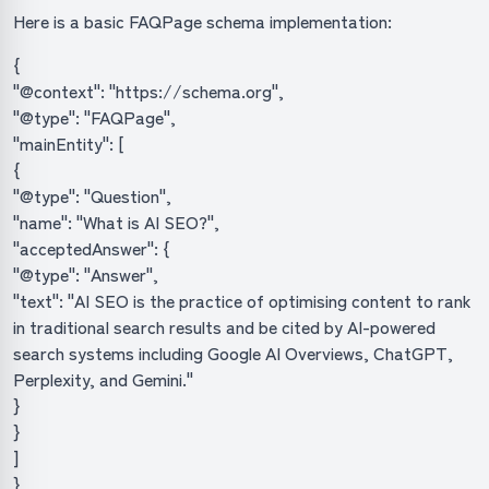
Here is a basic FAQPage schema implementation:
{
"@context": "https://schema.org",
"@type": "FAQPage",
"mainEntity": [
{
"@type": "Question",
"name": "What is AI SEO?",
"acceptedAnswer": {
"@type": "Answer",
"text": "AI SEO is the practice of optimising content to rank
in traditional search results and be cited by AI-powered
search systems including Google AI Overviews, ChatGPT,
Perplexity, and Gemini."
}
}
]
}