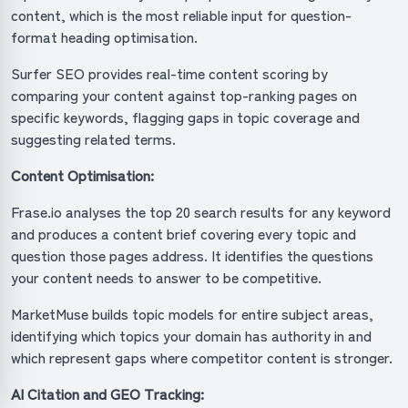
content, which is the most reliable input for question-
format heading optimisation.
Surfer SEO provides real-time content scoring by
comparing your content against top-ranking pages on
specific keywords, flagging gaps in topic coverage and
suggesting related terms.
Content Optimisation:
Frase.io analyses the top 20 search results for any keyword
and produces a content brief covering every topic and
question those pages address. It identifies the questions
your content needs to answer to be competitive.
MarketMuse builds topic models for entire subject areas,
identifying which topics your domain has authority in and
which represent gaps where competitor content is stronger.
AI Citation and GEO Tracking: