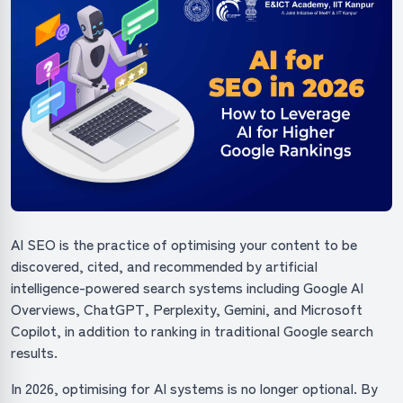
AI SEO is the practice of optimising your content to be
discovered, cited, and recommended by artificial
intelligence-powered search systems including Google AI
Overviews, ChatGPT, Perplexity, Gemini, and Microsoft
Copilot, in addition to ranking in traditional Google search
results.
In 2026, optimising for AI systems is no longer optional. By